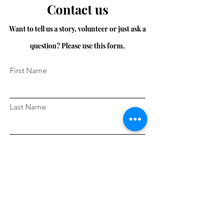
Contact us
Want to tell us a story, volunteer or just ask a
question? Please use this form.
First Name
Last Name
Email
Message...