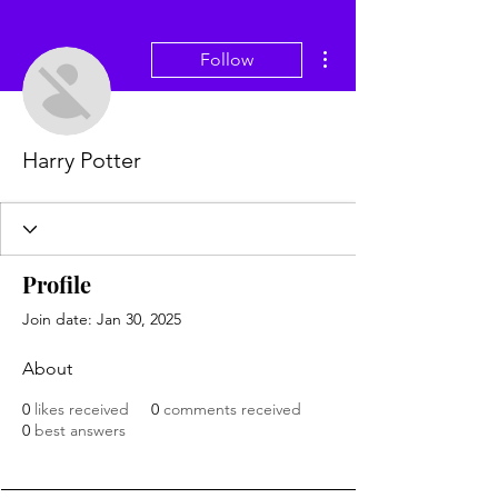
More actions
Follow
Harry Potter
Profile
Join date: Jan 30, 2025
About
0
likes received
0
comments received
0
best answers