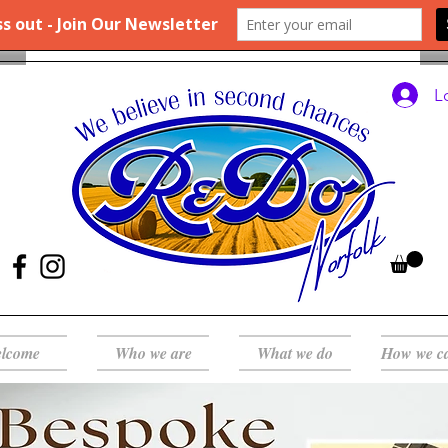
L
lcome
Who we are
What we do
How we c