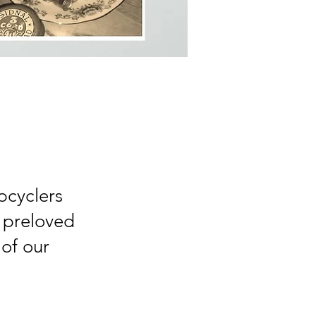
pcyclers
 preloved
 of our