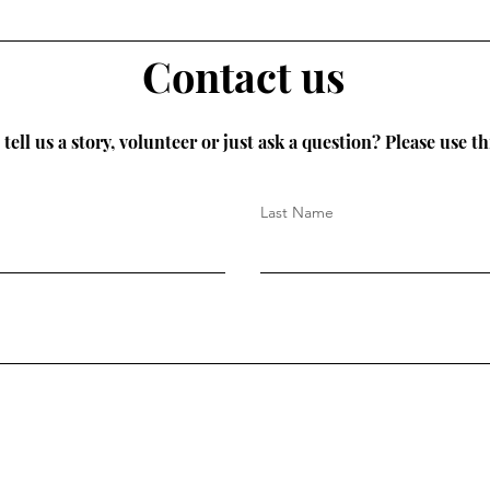
Contact us
tell us a story, volunteer or just ask a question? Please use th
Last Name