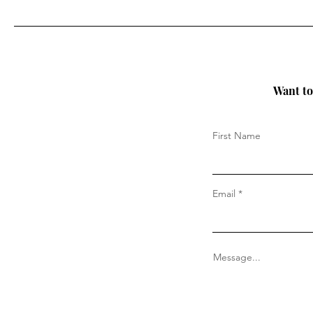
Want to 
First Name
Email
Message...