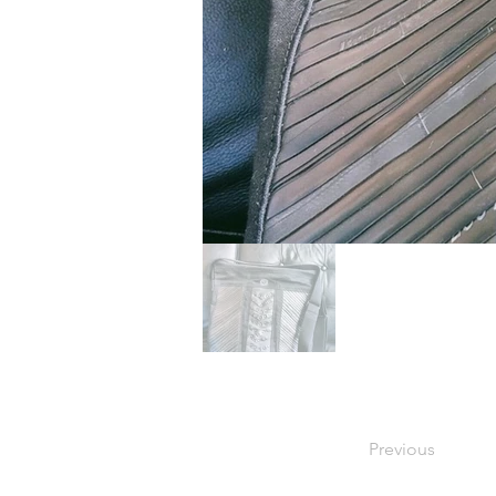
Previous