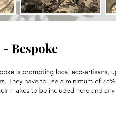
 - Bespoke
oke is promoting local eco-artisans, u
s. They have to use a minimum of 75%
heir makes to be included here and any