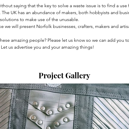
thout saying that the key to solve a waste issue is to find a use 
 The UK has an abundance of makers, both hobbyists and busi
 solutions to make use of the unusable.

we will present Norfolk businesses, crafters, makers and artisa
these amazing people? Please let us know so we can add you to
 Let us advertise you and your amazing things!
Project Gallery