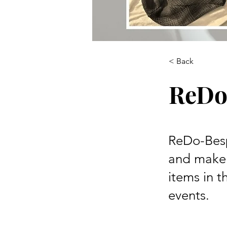
< Back
ReDo
ReDo-Besp
and maker
items in t
events.