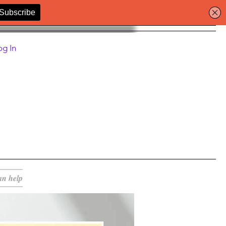
og In
an help