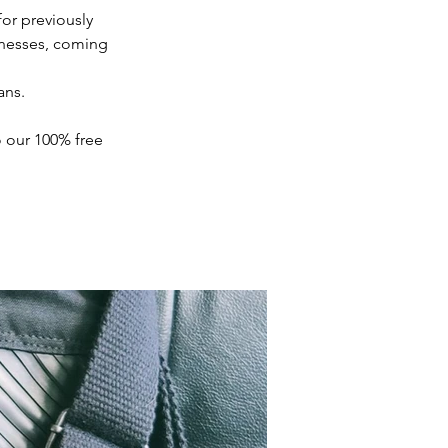
for previously 
nesses, coming 
ns.

 our 100% free 