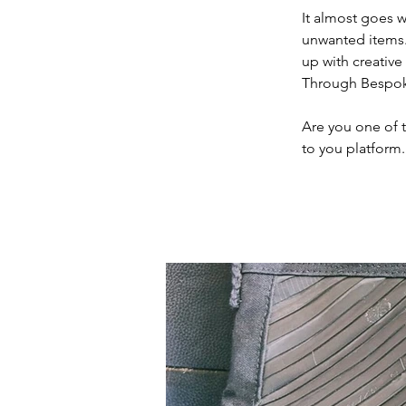
It almost goes wi
unwanted items.
up with creative
Through Bespoke 
Are you one of 
to you platform.