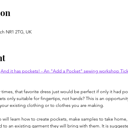
ion
ich NR1 2TG, UK
nt
 
And it has pockets! - An "Add a Pocket" sewing workshop Ticket
imes, that favorite dress just would be perfect if only it had 
s only suitable for fingertips, not hands? This is an opportunit
 your existing clothing or to clothes you are making.
op will learn how to create pockets, make samples to take home, 
to an existing garment they will bring with them. It is suggested