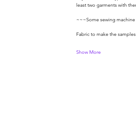
least two garments with them
~~~Some sewing machine sk
Fabric to make the sample
Show More