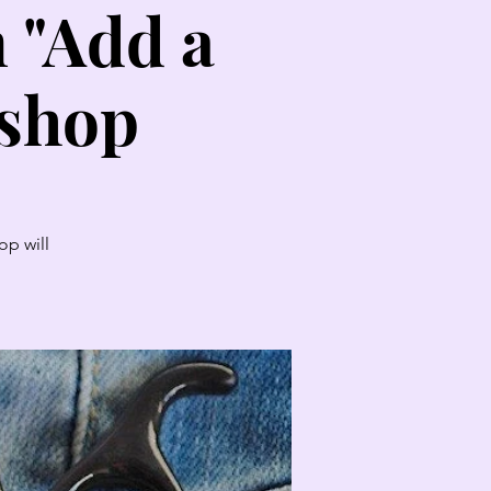
n "Add a
kshop
op will