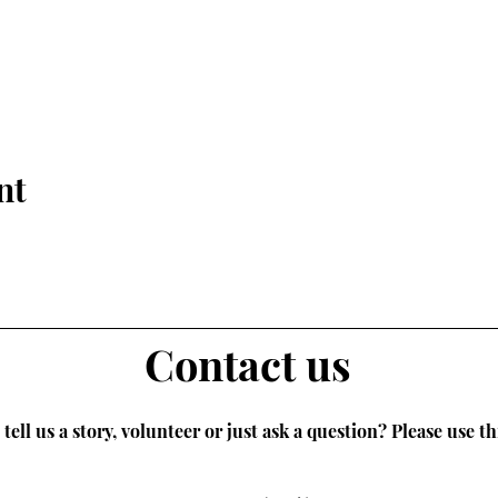
nt
Contact us
tell us a story, volunteer or just ask a question? Please use th