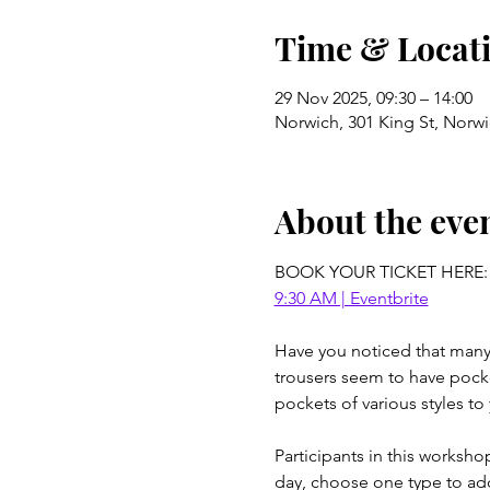
Time & Locat
29 Nov 2025, 09:30 – 14:00
Norwich, 301 King St, Norw
About the eve
BOOK YOUR TICKET HERE:
9:30 AM | Eventbrite
Have you noticed that many t
trousers seem to have pocket
pockets of various styles to
Participants in this worksh
day, choose one type to add 