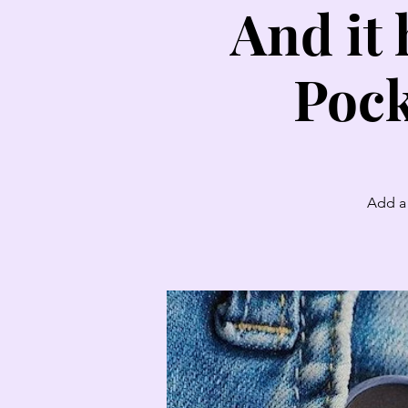
And it 
Pock
Add a 