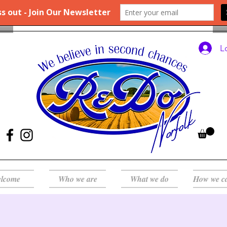
L
lcome
Who we are
What we do
How we c