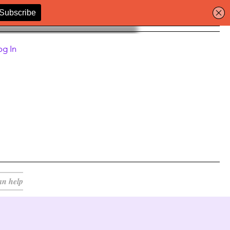
og In
an help