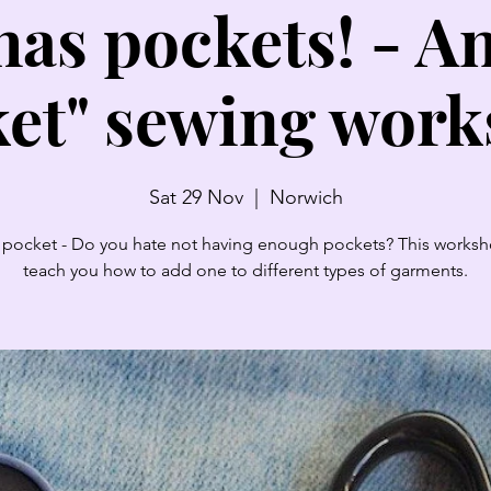
has pockets! - A
et" sewing wor
Sat 29 Nov
  |  
Norwich
pocket - Do you hate not having enough pockets? This worksh
teach you how to add one to different types of garments.