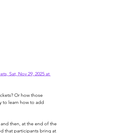
s, Sat, Nov 29, 2025 at 
pockets? Or how those 
y to learn how to add 
and then, at the end of the 
 that participants bring at 