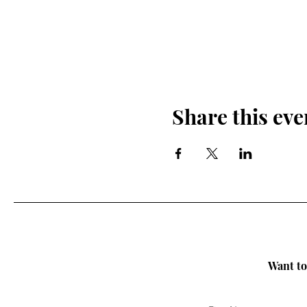
Share this eve
Want to 