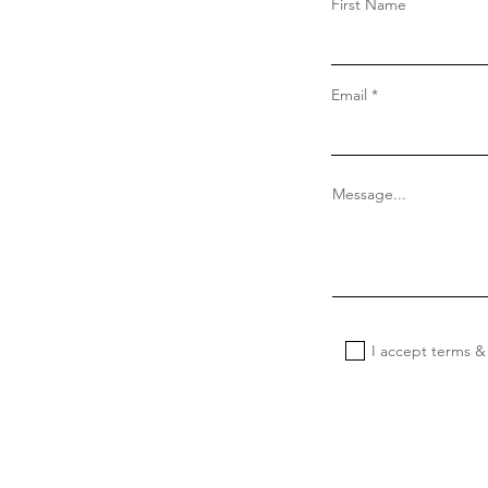
First Name
Email
Message...
I accept terms &