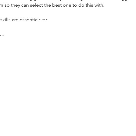
 so they can select the best one to do this with.
ills are essential~~~
s…