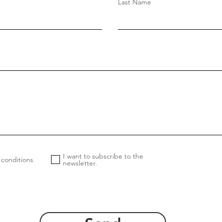
Last Name
I want to subscribe to the
 conditions
newsletter.