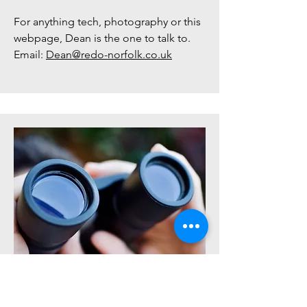
For anything tech, photography or this
webpage, Dean is the one to talk to.
Email:
Dean@redo-norfolk.co.uk
Volunteer