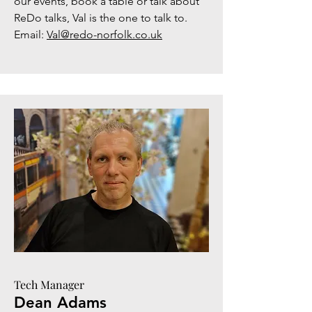
our events, book a table or talk about
ReDo talks, Val is the one to talk to.
Email:
Val@redo-norfolk.co.uk
Tech Manager
Dean Adams