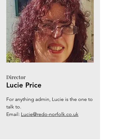
Director
Lucie Price
For anything admin, Lucie is the one to
talk to.
Email:
Lucie@redo-norfolk.co.uk