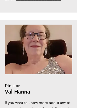
Director
Val Hanna
If you want to know more about any of