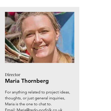
Director
Maria Thornberg
For anything related to project ideas,
thoughts, or just general inquiries,
Maria is the one to chat to.
Email:
Maria@redo-norfolk.co.uk