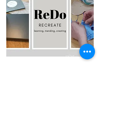
ReDo -
Recreate
ReDo - Recreate is about learning, mending,
creating.
Read More