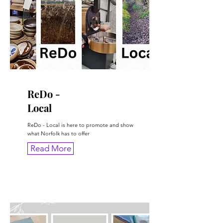
ReDo -
Local
ReDo - Local is here to promote and show
what Norfolk has to offer
Read More