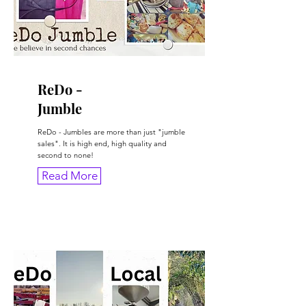
ReDo -
Jumble
ReDo - Jumbles are more than just "jumble
sales". It is high end, high quality and
second to none!
Read More