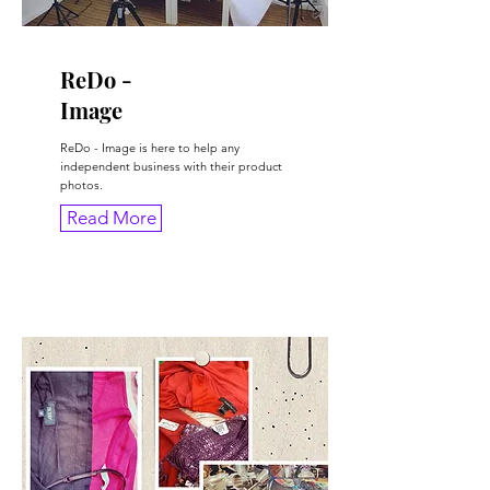
ReDo -
Image
ReDo - Image is here to help any
independent business with their product
photos.
Read More