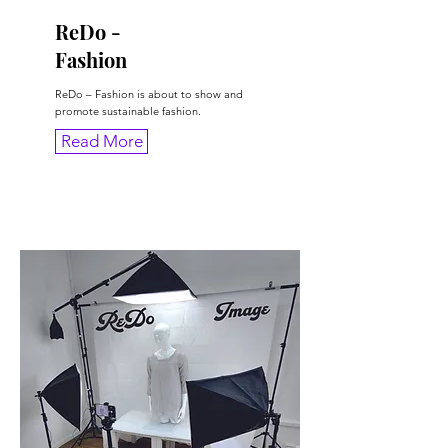
ReDo -
Fashion
ReDo – Fashion is about to show and
promote sustainable fashion.
Read More