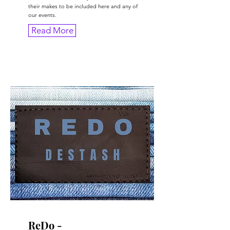
their makes to be included here and any of
our events.
Read More
ReDo -