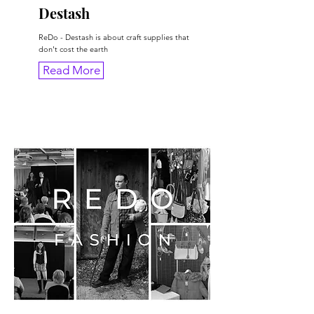
Destash
ReDo - Destash is about craft supplies that
don't cost the earth
Read More