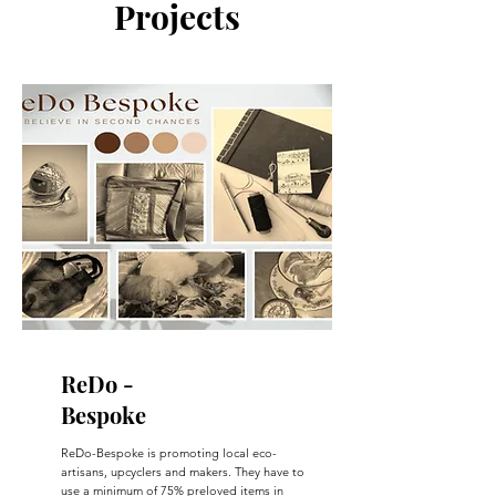
Projects
ReDo -
Bespoke
ReDo-Bespoke is promoting local eco-
artisans, upcyclers and makers. They have to
use a minimum of 75% preloved items in