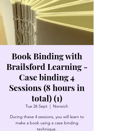
Book Binding with
Brailsford Learning -
Case binding 4
Sessions (8 hours in
total) (1)
Tue 26 Sept
  |  
Norwich
During these 4 sessions, you will learn to
make a book using a case binding
technique.