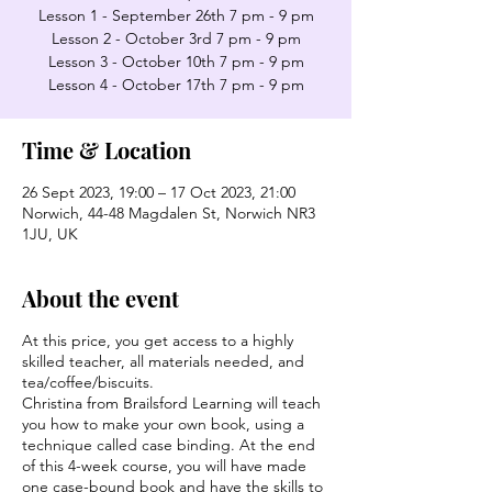
Lesson 1 - September 26th 7 pm - 9 pm
Lesson 2 - October 3rd 7 pm - 9 pm
Lesson 3 - October 10th 7 pm - 9 pm
Lesson 4 - October 17th 7 pm - 9 pm
Time & Location
26 Sept 2023, 19:00 – 17 Oct 2023, 21:00
Norwich, 44-48 Magdalen St, Norwich NR3
1JU, UK
About the event
At this price, you get access to a highly
skilled teacher, all materials needed, and
tea/coffee/biscuits.
Christina from Brailsford Learning will teach
you how to make your own book, using a
technique called case binding. At the end
of this 4-week course, you will have made
one case-bound book and have the skills to