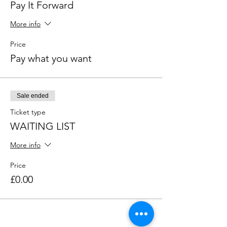
Pay It Forward
More info
Price
Pay what you want
Sale ended
Ticket type
WAITING LIST
More info
Price
£0.00