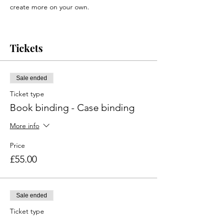
create more on your own.
Tickets are non-refundable but can be
Tickets
transferred to someone else.
Due to sharp tools being used at this event,
it will be limited to adults only. If you have
any questions regarding this event, please
Sale ended
email info@redo-norfolk.co.uk
Ticket type
Event location:
Book binding - Case binding
Where we are | ReDo - Norfolk CIC
More info
Price
£55.00
Sale ended
Ticket type