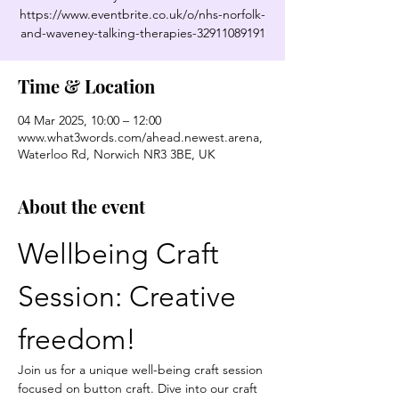
https://www.eventbrite.co.uk/o/nhs-norfolk-
and-waveney-talking-therapies-32911089191
Time & Location
04 Mar 2025, 10:00 – 12:00
www.what3words.com/ahead.newest.arena,
Waterloo Rd, Norwich NR3 3BE, UK
About the event
Wellbeing Craft 
Session: Creative 
freedom!
Join us for a unique well-being craft session 
focused on button craft. Dive into our craft 