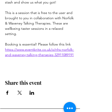
stash and show us what you got!
This is a session that is free to the user and 
brought to you in collaboration with Norfolk 
& Waveney Talking Therapies. These are 
wellbeing taster sessions in a relaxed 
setting.
Booking is essential! Please follow this link
https://www.eventbrite.co.uk/o/nhs-norfolk-
and-waveney-talking-therapies-32911089191
Share this event