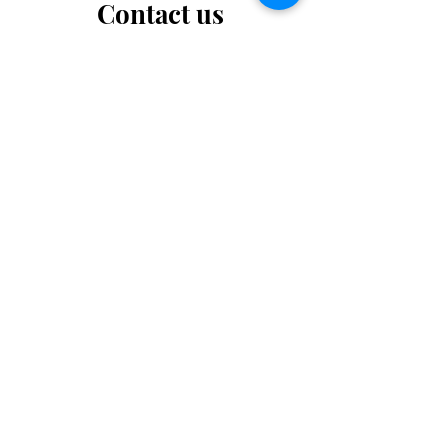
Contact us
Want to tell us a story, volunteer or just ask a
question? Please use this form.
First Name
Last Name
Email
Message...