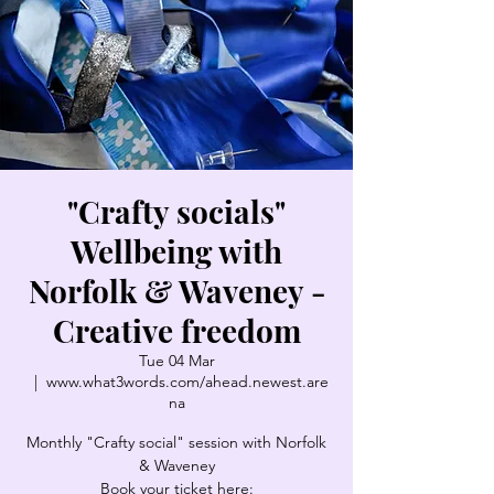
"Crafty socials"
Wellbeing with
Norfolk & Waveney -
Creative freedom
Tue 04 Mar
  |  
www.what3words.com/ahead.newest.are
na
Monthly "Crafty social" session with Norfolk
& Waveney
Book your ticket here: