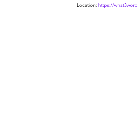
Location: 
https://what3wor