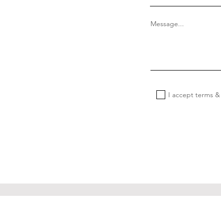
Message...
I accept terms &