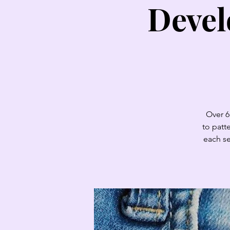
Devel
Over 6
to patt
each se