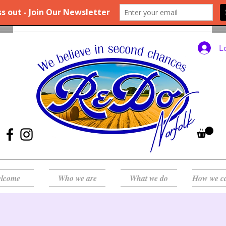
L
lcome
Who we are
What we do
How we c