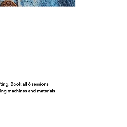
ing. Book all 6 sessions 
wing machines and materials 