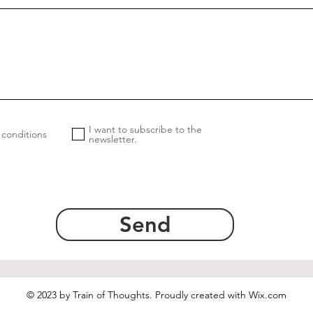
I want to subscribe to the
 conditions
newsletter.
Send
© 2023 by Train of Thoughts. Proudly created with
Wix.com