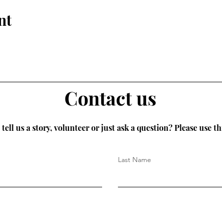
nt
Contact us
tell us a story, volunteer or just ask a question? Please use th
Last Name