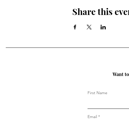
Share this eve
Want to 
First Name
Email