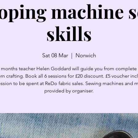
oping machine 
skills
Sat 08 Mar
  |  
Norwich
 months teacher Helen Goddard will guide you from complete
ern crafting. Book all 6 sessions for £20 discount. £5 voucher inc
ssion to be spent at ReDo fabric sales. Sewing machines and m
provided by organiser.