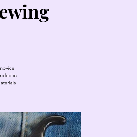
sewing
 novice
luded in
aterials