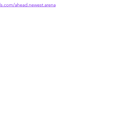
ds.com/ahead.newest.arena