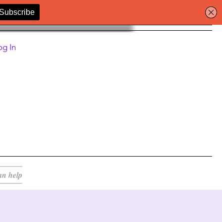
og In
an help