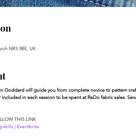
ion
wich NR3 3BE, UK
nt
 Goddard will guide you from complete novice to pattern craft
r included in each session to be spent at ReDo fabric sales. Se
LLOW THIS LINK
kills | Eventbrite