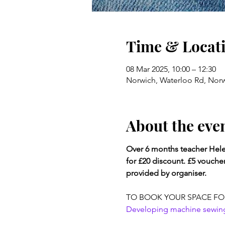
Time & Locat
08 Mar 2025, 10:00 – 12:30
Norwich, Waterloo Rd, Nor
About the eve
Over 6 months teacher Helen
for £20 discount. £5 vouche
provided by organiser.
TO BOOK YOUR SPACE FO
Developing machine sewing s