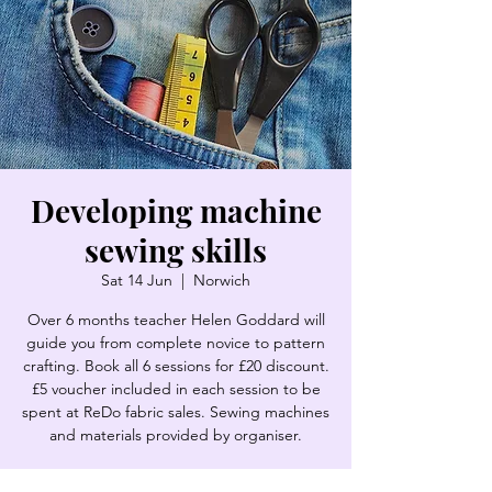
Developing machine
sewing skills
Sat 14 Jun
  |  
Norwich
Over 6 months teacher Helen Goddard will
guide you from complete novice to pattern
crafting. Book all 6 sessions for £20 discount.
£5 voucher included in each session to be
spent at ReDo fabric sales. Sewing machines
and materials provided by organiser.