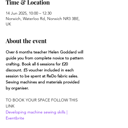
Time & Location
14 Jun 2025, 10:00 – 12:30
Norwich, Waterloo Rd, Norwich NR3 3BE,
UK
About the event
Over 6 months teacher Helen Goddard will 
guide you from complete novice to pattern 
crafting. Book all 6 sessions for £20 
discount. £5 voucher included in each 
session to be spent at ReDo fabric sales. 
Sewing machines and materials provided 
by organiser.
TO BOOK YOUR SPACE FOLLOW THIS 
LINK
Developing machine sewing skills | 
Eventbrite