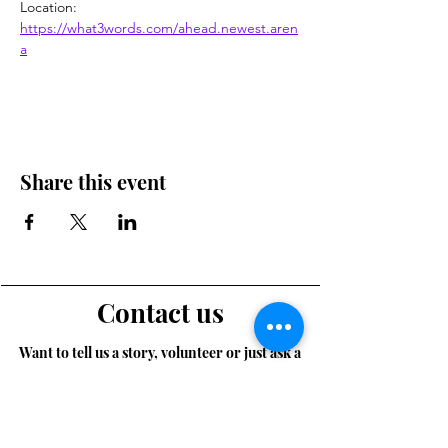
Location: 
https://what3words.com/ahead.newest.aren
a
Share this event
Contact us
Want to tell us a story, volunteer or just ask a
question? Please use this form.
First Name