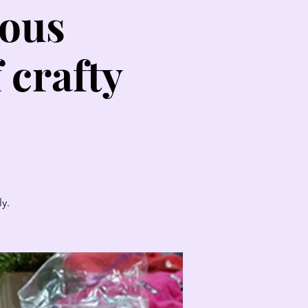
lous
 crafty
y.