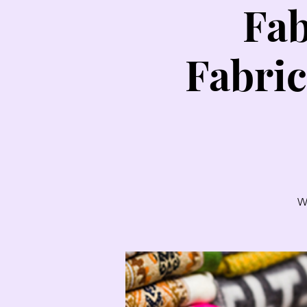
Fab
Fabric
W