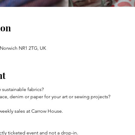
ion
, Norwich NR1 2TG, UK
nt
y sustainable fabrics?
ace, denim or paper for your art or sewing projects?
weekly sales at Carrow House.
rictly ticketed event and not a drop-in.