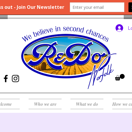
L
lcome
Who we are
What we do
How we c