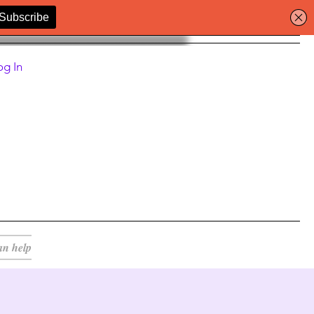
og In
an help