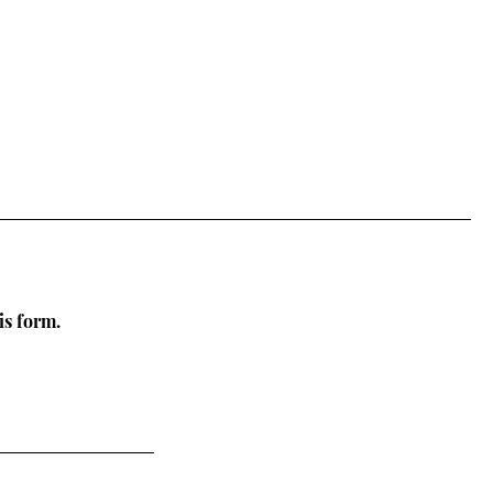
is form.