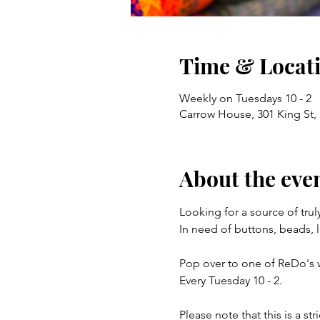
Time & Locat
Weekly on Tuesdays 10 - 2
Carrow House, 301 King St
About the eve
Looking for a source of trul
In need of buttons, beads, l
Pop over to one of ReDo's 
Every Tuesday 10 - 2.
Please note that this is a st