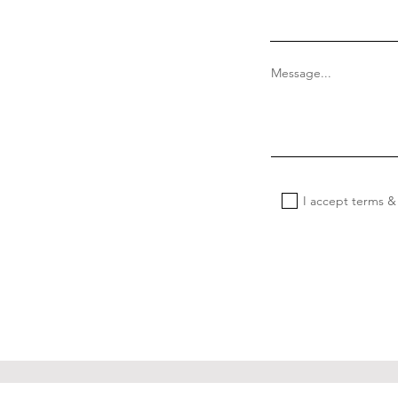
Message...
I accept terms &