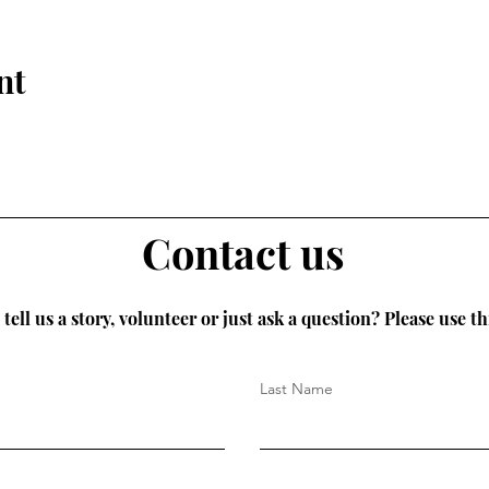
nt
Contact us
tell us a story, volunteer or just ask a question? Please use th
Last Name