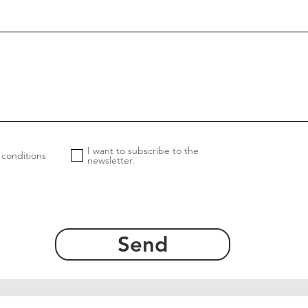
I want to subscribe to the
 conditions
newsletter.
Send