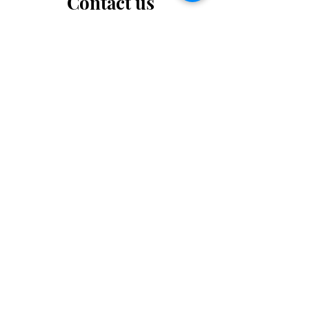
Contact us
Want to tell us a story, volunteer or just ask a
question? Please use this form.
First Name
Last Name
Email
Message...