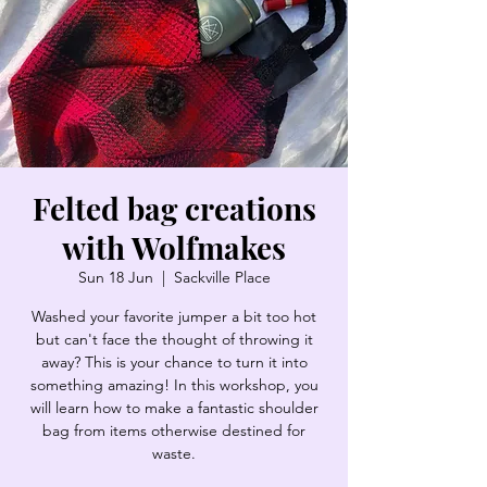
Felted bag creations
with Wolfmakes
Sun 18 Jun
  |  
Sackville Place
Washed your favorite jumper a bit too hot
but can't face the thought of throwing it
away? This is your chance to turn it into
something amazing! In this workshop, you
will learn how to make a fantastic shoulder
bag from items otherwise destined for
waste.