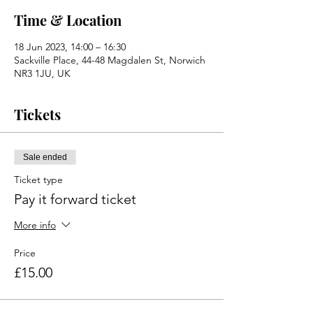
Time & Location
18 Jun 2023, 14:00 – 16:30
Sackville Place, 44-48 Magdalen St, Norwich
NR3 1JU, UK
Tickets
Sale ended
Ticket type
Pay it forward ticket
More info
Price
£15.00