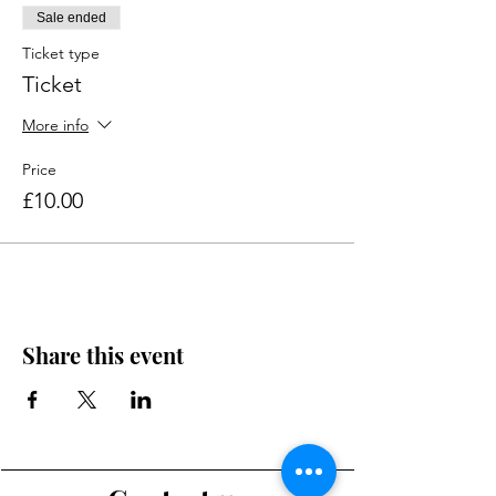
Sale ended
Ticket type
Ticket
More info
Price
£10.00
Share this event