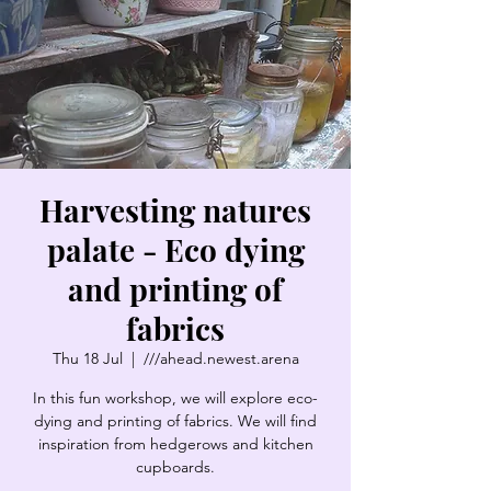
Harvesting natures
palate - Eco dying
and printing of
fabrics
Thu 18 Jul
  |  
///ahead.newest.arena
In this fun workshop, we will explore eco-
dying and printing of fabrics. We will find
inspiration from hedgerows and kitchen
cupboards.