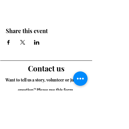
Share this event
Contact us
Want to tell us a story, volunteer or just ask a
question? Please use this form.
First Name
Last Name