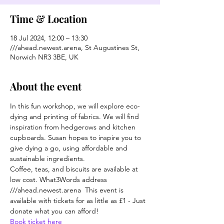
Time & Location
18 Jul 2024, 12:00 – 13:30
///ahead.newest.arena, St Augustines St,
Norwich NR3 3BE, UK
About the event
In this fun workshop, we will explore eco-
dying and printing of fabrics. We will find 
inspiration from hedgerows and kitchen 
cupboards. Susan hopes to inspire you to 
give dying a go, using affordable and 
sustainable ingredients.
Coffee, teas, and biscuits are available at 
low cost. What3Words address 
///ahead.newest.arena  This event is 
available with tickets for as little as £1 - Just 
donate what you can afford!
Book ticket here