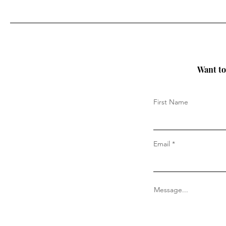
Want to 
First Name
Email
Message...