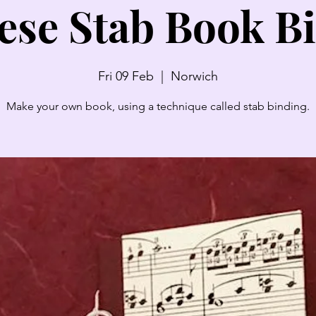
ese Stab Book B
Fri 09 Feb
  |  
Norwich
Make your own book, using a technique called stab binding.