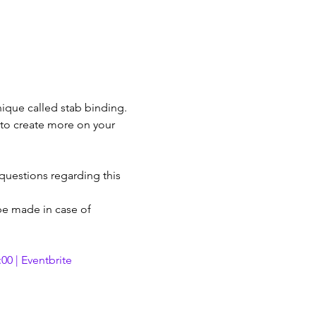
ique called stab binding. 
 to create more on your 
 questions regarding this 
 be made in case of 
00 | Eventbrite