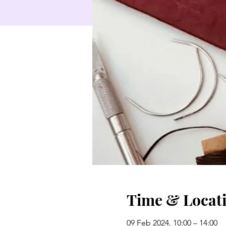
Time & Locat
09 Feb 2024, 10:00 – 14:00