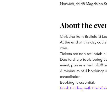
Norwich, 44-48 Magdalen S
About the eve
Christina from Brailsford L
At the end of this day cour
own.
Tickets are non-refundable 
Due to sharp tools being used
event, please email info@r
A minimum of 4 bookings in t
cancellation. 
Booking is essential.
Book Binding with Brailsford