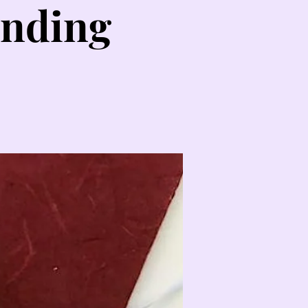
inding