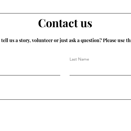
Contact us
tell us a story, volunteer or just ask a question? Please use th
Last Name