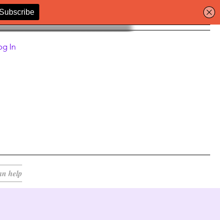
og In
an help