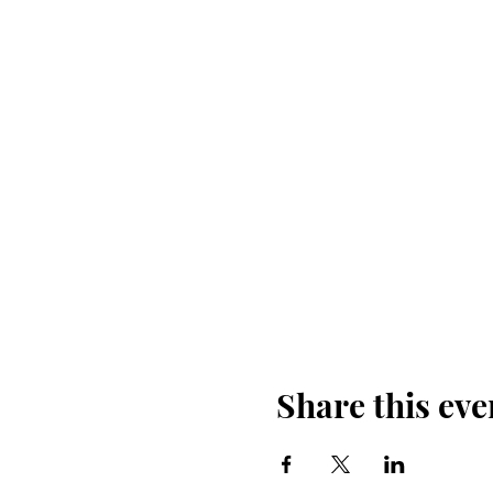
Share this eve