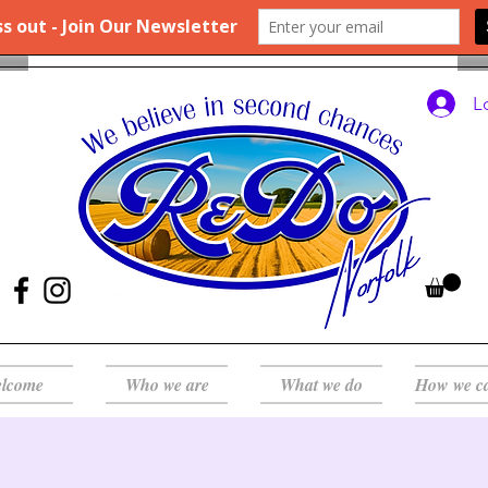
L
lcome
Who we are
What we do
How we c