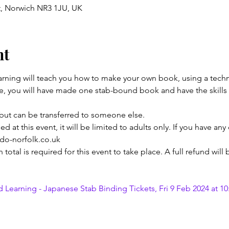
t, Norwich NR3 1JU, UK
nt
earning will teach you how to make your own book, using a techn
se, you will have made one stab-bound book and have the skills
but can be transferred to someone else.
 at this event, it will be limited to adults only. If you have any
edo-norfolk.co.uk
otal is required for this event to take place. A full refund will
 Learning - Japanese Stab Binding Tickets, Fri 9 Feb 2024 at 10: