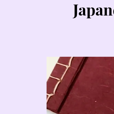
Japan