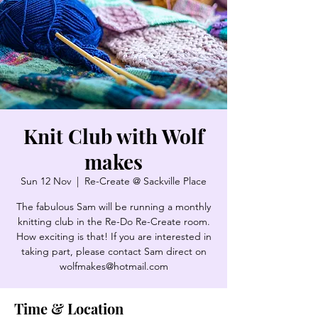
Knit Club with Wolf
makes
Sun 12 Nov
  |  
Re-Create @ Sackville Place
The fabulous Sam will be running a monthly
knitting club in the Re-Do Re-Create room.
How exciting is that! If you are interested in
taking part, please contact Sam direct on
wolfmakes@hotmail.com
Time & Location