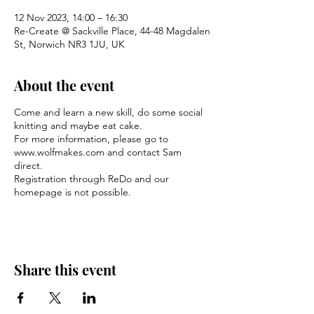
12 Nov 2023, 14:00 – 16:30
Re-Create @ Sackville Place, 44-48 Magdalen
St, Norwich NR3 1JU, UK
About the event
Come and learn a new skill, do some social
knitting and maybe eat cake.
For more information, please go to
www.wolfmakes.com and contact Sam
direct.
Registration through ReDo and our
homepage is not possible.
Share this event