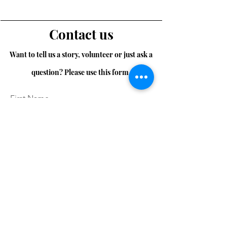
Contact us
Want to tell us a story, volunteer or just ask a
question? Please use this form.
First Name
Last Name
Email
Message...