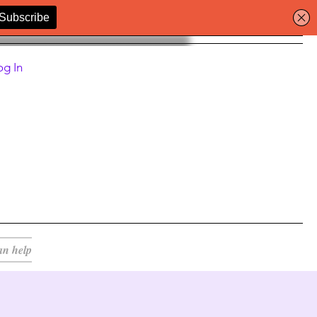
og In
an help