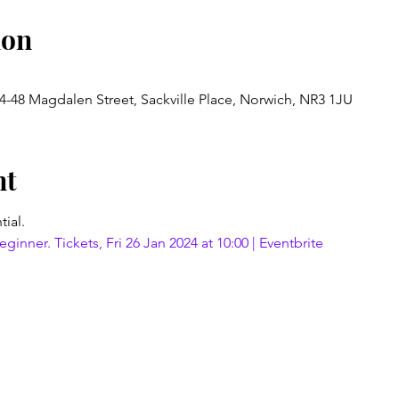
ion
4-48 Magdalen Street, Sackville Place, Norwich, NR3 1JU
nt
tial.
ginner. Tickets, Fri 26 Jan 2024 at 10:00 | Eventbrite