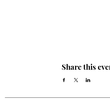
Share this eve