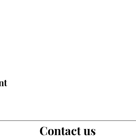
nt
Contact us