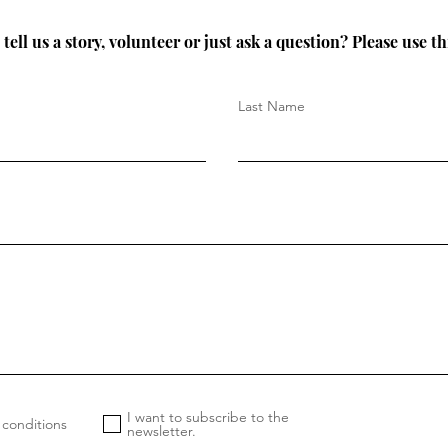
tell us a story, volunteer or just ask a question? Please use th
Last Name
I want to subscribe to the
 conditions
newsletter.