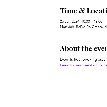
Time & Locat
26 Jan 2024, 10:00 – 12:00
Norwich, ReDo Re.Create, 4
About the eve
Event is free, booking essen
Learn to hand sew! - Total be