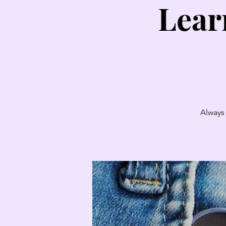
Lear
Always 