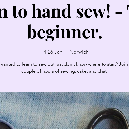
n to hand sew! - 
beginner.
Fri 26 Jan
  |  
Norwich
wanted to learn to sew but just don't know where to start? Join 
couple of hours of sewing, cake, and chat.