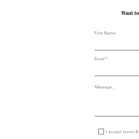
Want to 
First Name
Email
Message...
I accept terms &