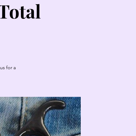
Total
us for a