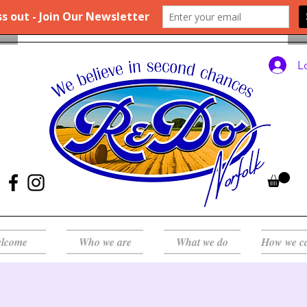
L
lcome
Who we are
What we do
How we c