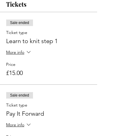
Tickets
Sale ended
Ticket type
Learn to knit step 1
More info
Price
£15.00
Sale ended
Ticket type
Pay It Forward
More info