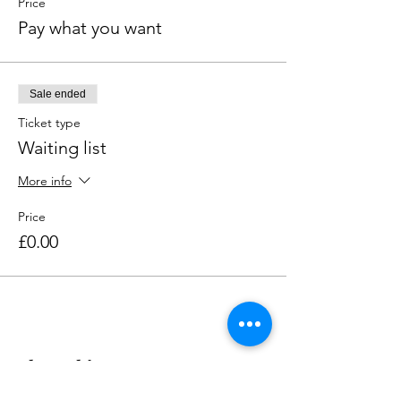
Price
Pay what you want
Sale ended
Ticket type
Waiting list
More info
Price
£0.00
Share this event