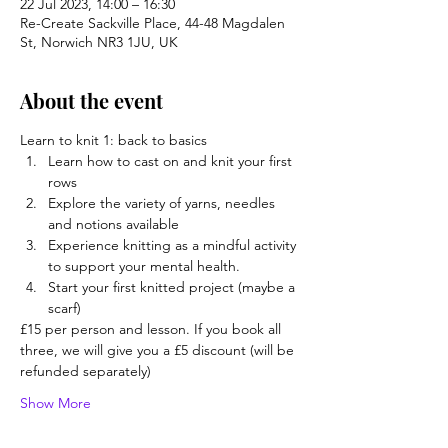
22 Jul 2023, 14:00 – 16:30
Re-Create Sackville Place, 44-48 Magdalen
St, Norwich NR3 1JU, UK
About the event
Learn to knit 1: back to basics
Learn how to cast on and knit your first 
rows
Explore the variety of yarns, needles 
and notions available
Experience knitting as a mindful activity 
to support your mental health.
Start your first knitted project (maybe a 
scarf)
£15 per person and lesson. If you book all 
three, we will give you a £5 discount (will be 
refunded separately)
Show More