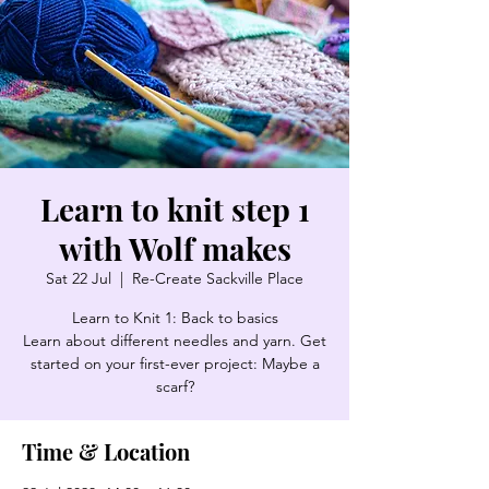
Learn to knit step 1
with Wolf makes
Sat 22 Jul
  |  
Re-Create Sackville Place
Learn to Knit 1: Back to basics
Learn about different needles and yarn. Get
started on your first-ever project: Maybe a
scarf?
Time & Location