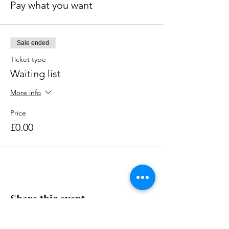
Pay what you want
Sale ended
Ticket type
Waiting list
More info
Price
£0.00
Share this event