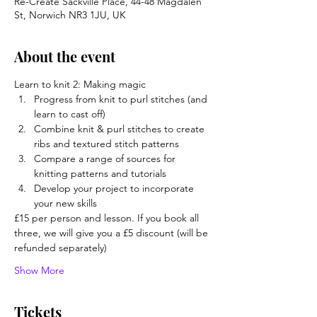
Re-Create Sackville Place, 44-48 Magdalen
St, Norwich NR3 1JU, UK
About the event
Learn to knit 2: Making magic
Progress from knit to purl stitches (and 
learn to cast off)
Combine knit & purl stitches to create 
ribs and textured stitch patterns
Compare a range of sources for 
knitting patterns and tutorials
Develop your project to incorporate 
your new skills
£15 per person and lesson. If you book all 
three, we will give you a £5 discount (will be 
refunded separately)
Show More
Tickets