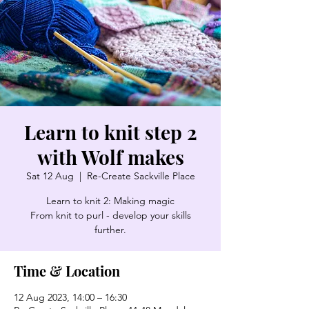
Learn to knit step 2
with Wolf makes
Sat 12 Aug
  |  
Re-Create Sackville Place
Learn to knit 2: Making magic
From knit to purl - develop your skills
further.
Time & Location
12 Aug 2023, 14:00 – 16:30