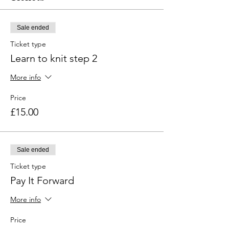
Sale ended
Ticket type
Learn to knit step 2
More info
Price
£15.00
Sale ended
Ticket type
Pay It Forward
More info
Price