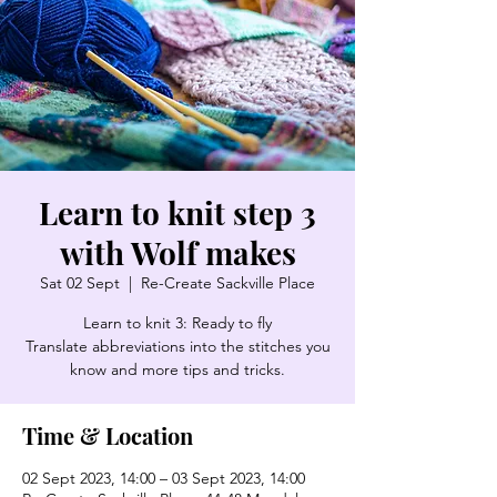
Learn to knit step 3
with Wolf makes
Sat 02 Sept
  |  
Re-Create Sackville Place
Learn to knit 3: Ready to fly
Translate abbreviations into the stitches you
know and more tips and tricks.
Time & Location
02 Sept 2023, 14:00 – 03 Sept 2023, 14:00