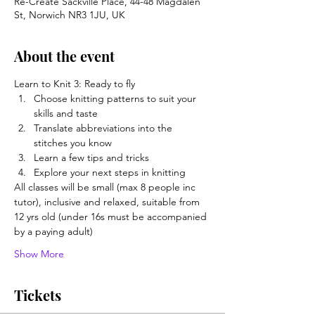
Re-Create Sackville Place, 44-48 Magdalen
St, Norwich NR3 1JU, UK
About the event
Learn to Knit 3: Ready to fly
Choose knitting patterns to suit your 
skills and taste
Translate abbreviations into the 
stitches you know
Learn a few tips and tricks
Explore your next steps in knitting
All classes will be small (max 8 people inc 
tutor), inclusive and relaxed, suitable from 
12 yrs old (under 16s must be accompanied 
by a paying adult)  
Show More
Tickets