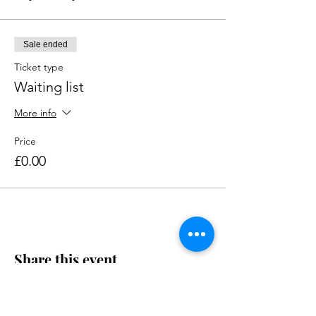
Sale ended
Ticket type
Waiting list
More info
Price
£0.00
Share this event