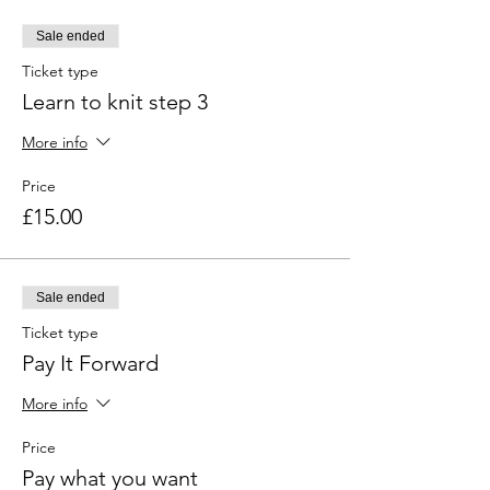
Sale ended
Ticket type
Learn to knit step 3
More info
Price
£15.00
Sale ended
Ticket type
Pay It Forward
More info
Price
Pay what you want