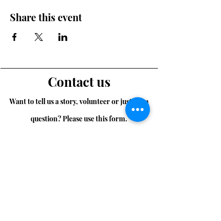
Share this event
Contact us
Want to tell us a story, volunteer or just ask a
question? Please use this form.
First Name
Last Name
Email