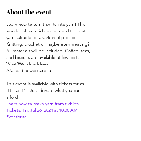
About the event
Learn how to turn t-shirts into yarn! This 
wonderful material can be used to create 
yarn suitable for a variety of projects. 
Knitting, crochet or maybe even weaving? 
All materials will be included. Coffee, teas, 
and biscuits are available at low cost.

What3Words address 
///ahead.newest.arena

This event is available with tickets for as 
little as £1 - Just donate what you can 
afford!
Learn how to make yarn from t-shirts 
Tickets, Fri, Jul 26, 2024 at 10:00 AM | 
Eventbrite