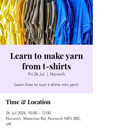
Learn to make yarn
from t-shirts
Fri 26 Jul
  |  
Norwich
Learn how to turn t-shirts into yarn!
Time & Location
26 Jul 2024, 10:00 – 12:00
Norwich, Waterloo Rd, Norwich NR3 3BE,
UK