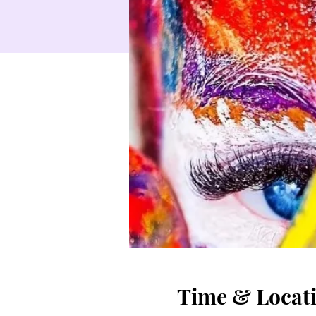
Time & Locat