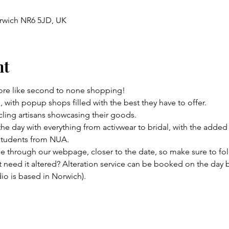
rwich NR6 5JD, UK
nt
e like second to none shopping! 
, with popup shops filled with the best they have to offer. 
ling artisans showcasing their goods.
e day with everything from activwear to bridal, with the added 
students from NUA. 
 through our webpage, closer to the date, so make sure to fol
need it altered? Alteration service can be booked on the day but
o is based in Norwich).