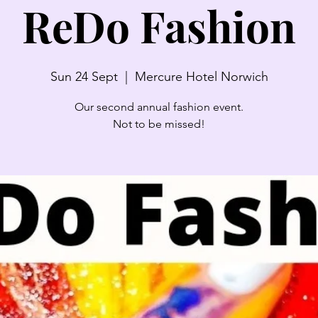
ReDo Fashion
Sun 24 Sept
  |  
Mercure Hotel Norwich
Our second annual fashion event.
Not to be missed!