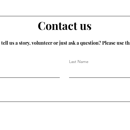
Contact us
tell us a story, volunteer or just ask a question? Please use th
Last Name