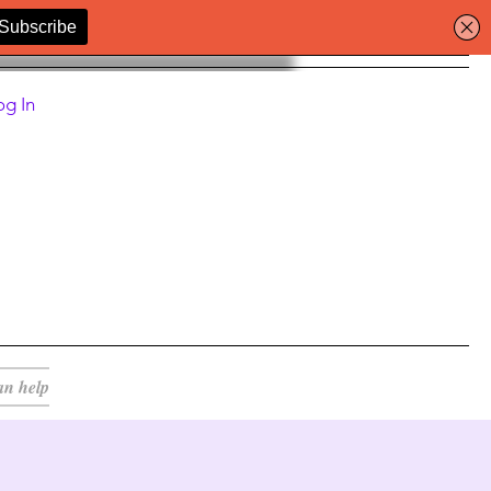
og In
an help