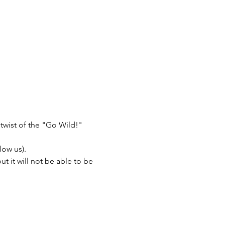
twist of the "Go Wild!" 
low us).
 it will not be able to be 