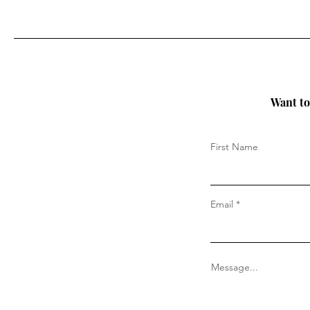
Want to 
First Name
Email
Message...