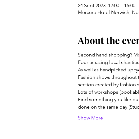
24 Sept 2023, 12:00 – 16:00
Mercure Hotel Norwich, No
About the eve
Second hand shopping? Mor
Four amazing local charities
As well as handpicked upcyc
Fashion shows throughout th
section created by fashion 
Lots of workshops (bookable
Find something you like but 
done on the same day (Studi
Show More