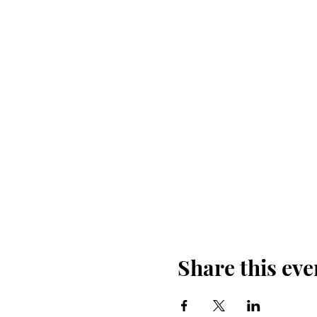
Share this eve