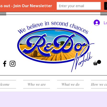
L
lcome
Who we are
What we do
How we c