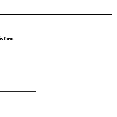
is form.