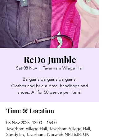
ReDo Jumble
Sat 08 Nov
  |  
Taverham Village Hall
Bargains bargains bargains!
Clothes and bric-a-brac, handbags and
shoes. All for 50 pence per item!
Time & Location
08 Nov 2025, 13:00 – 15:00
Taverham Village Hall, Taverham Village Hall,
Sandy Ln, Taverham, Norwich NR8 6JR, UK