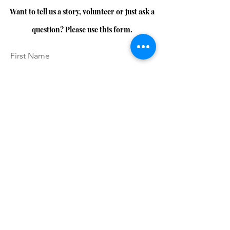
Want to tell us a story, volunteer or just ask a
question? Please use this form.
First Name
Last Name
Email
Message...
I accept terms & conditions