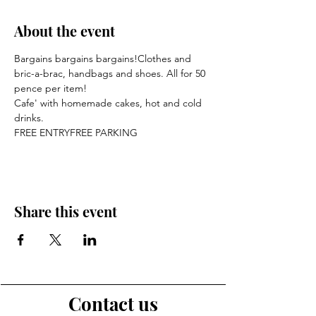
About the event
Bargains bargains bargains!Clothes and 
bric-a-brac, handbags and shoes. All for 50 
pence per item!
Cafe' with homemade cakes, hot and cold 
drinks.
FREE ENTRYFREE PARKING
Share this event
Contact us