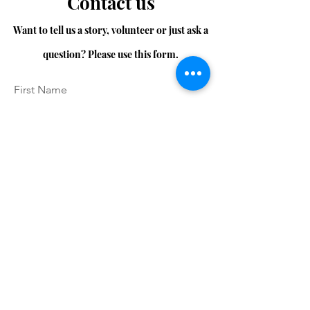
Contact us
Want to tell us a story, volunteer or just ask a
question? Please use this form.
First Name
Last Name
Email
Message...