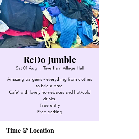
ReDo Jumble
Sat 01 Aug
  |  
Taverham Village Hall
Amazing bargains - everything from clothes
to bric-a-brac.
Cafe' with lovely homebakes and hot/cold
drinks.
Free entry
Free parking
Time & Location