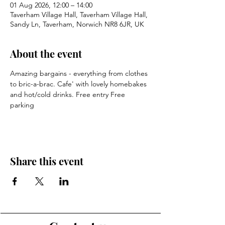
01 Aug 2026, 12:00 – 14:00
Taverham Village Hall, Taverham Village Hall,
Sandy Ln, Taverham, Norwich NR8 6JR, UK
About the event
Amazing bargains - everything from clothes 
to bric-a-brac. Cafe' with lovely homebakes 
and hot/cold drinks. Free entry Free 
parking
Share this event