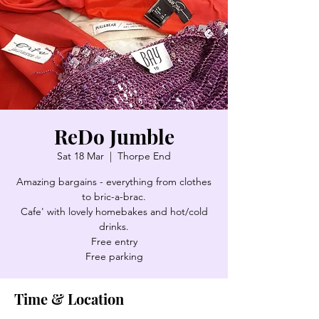
ReDo Jumble
Sat 18 Mar
  |  
Thorpe End
Amazing bargains - everything from clothes
to bric-a-brac.
Cafe' with lovely homebakes and hot/cold
drinks.
Free entry
Free parking
Time & Location