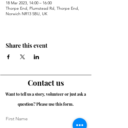
18 Mar 2023, 14:00 – 16:00
Thorpe End, Plumstead Rd, Thorpe End,
Norwich NR13 5BU, UK
Share this event
Contact us
Want to tell us a story, volunteer or just ask a
question? Please use this form.
First Name