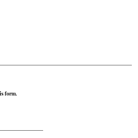
is form.