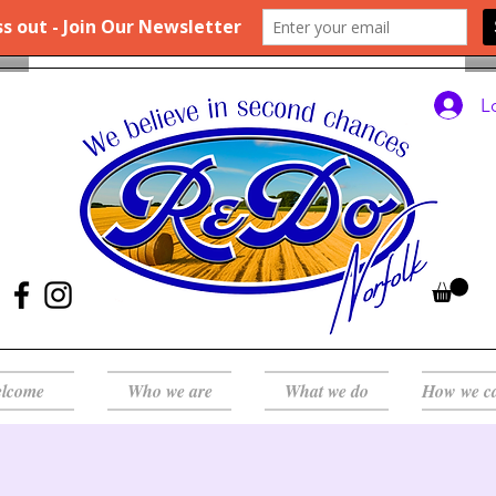
L
lcome
Who we are
What we do
How we c