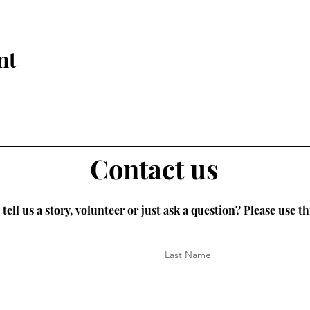
nt
Contact us
tell us a story, volunteer or just ask a question? Please use th
Last Name