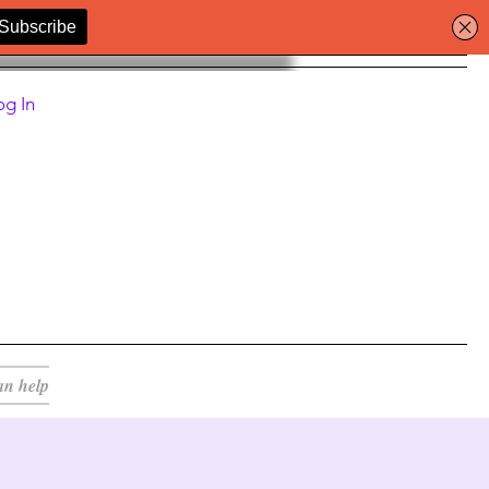
og In
an help