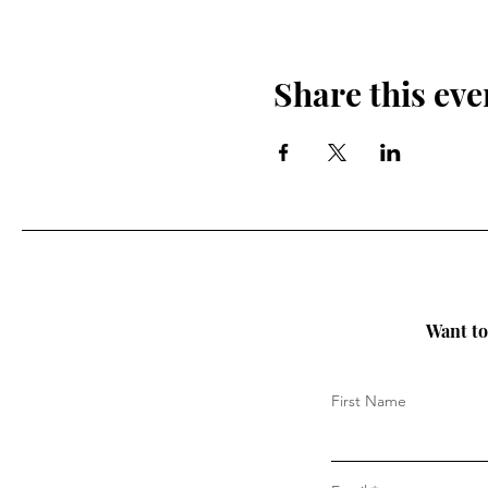
Share this eve
Want to 
First Name