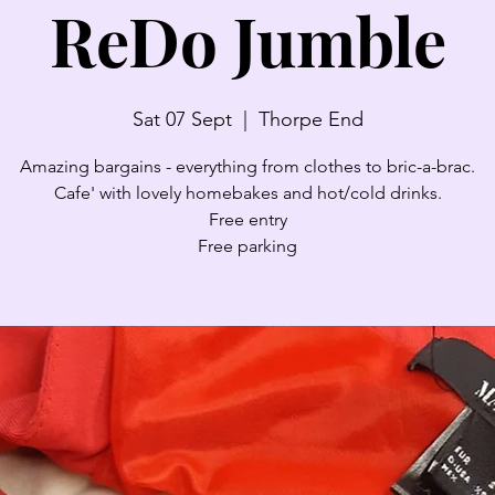
ReDo Jumble
Sat 07 Sept
  |  
Thorpe End
Amazing bargains - everything from clothes to bric-a-brac.
Cafe' with lovely homebakes and hot/cold drinks.
Free entry
Free parking