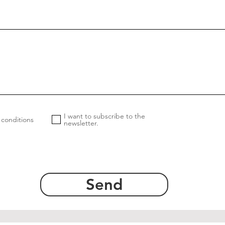
I want to subscribe to the
 conditions
newsletter.
Send