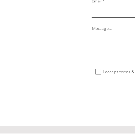
Email
Message...
I accept terms &