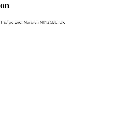
ion
 Thorpe End, Norwich NR13 5BU, UK