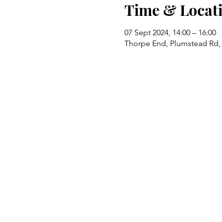
Time & Locat
07 Sept 2024, 14:00 – 16:00
Thorpe End, Plumstead Rd,