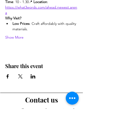
Time
: 10 - 1.30📍 
Location
: 
https://what3words.com/ahead.newest.aren
a
Why Visit?
Low Prices
: Craft affordably with quality 
materials.
Show More
Share this event
Contact us
Want to tell us a story, volunteer or just ask a