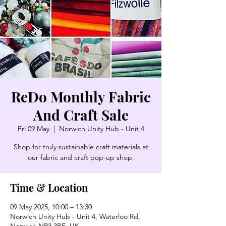
ReDo Monthly Fabric
And Craft Sale
Fri 09 May
  |  
Norwich Unity Hub - Unit 4
Shop for truly sustainable craft materials at
our fabric and craft pop-up shop.
Time & Location
09 May 2025, 10:00 – 13:30
Norwich Unity Hub - Unit 4, Waterloo Rd,