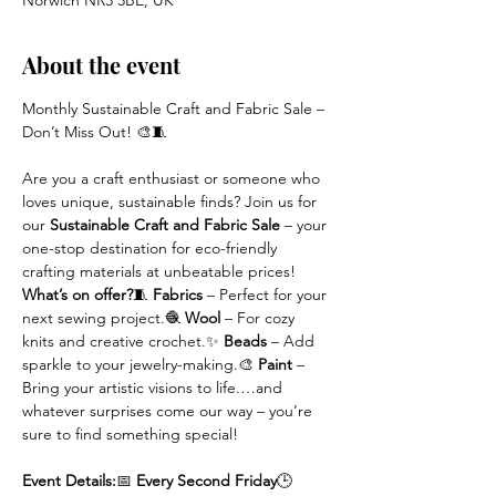
Norwich NR3 3BE, UK
About the event
Monthly Sustainable Craft and Fabric Sale – 
Don’t Miss Out! 🎨🧵
Are you a craft enthusiast or someone who 
loves unique, sustainable finds? Join us for 
our
 Sustainable Craft and Fabric Sale
 – your 
one-stop destination for eco-friendly 
crafting materials at unbeatable prices!
What’s on offer?
🧵 
Fabrics
 – Perfect for your 
next sewing project.🧶 
Wool
 – For cozy 
knits and creative crochet.✨ 
Beads
 – Add 
sparkle to your jewelry-making.🎨 
Paint
 – 
Bring your artistic visions to life.…and 
whatever surprises come our way – you’re 
sure to find something special!
Event Details:
📅 
Every Second Friday
🕒 