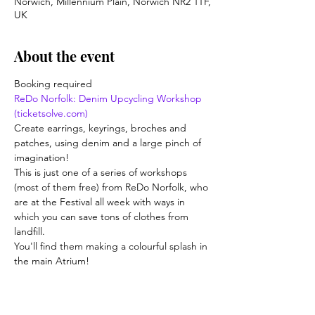
Norwich, Millennium Plain, Norwich NR2 1TF,
UK
About the event
Booking required
ReDo Norfolk: Denim Upcycling Workshop 
(ticketsolve.com)
Create earrings, keyrings, broches and 
patches, using denim and a large pinch of 
imagination!
This is just one of a series of workshops 
(most of them free) from ReDo Norfolk, who 
are at the Festival all week with ways in 
which you can save tons of clothes from 
landfill.
You'll find them making a colourful splash in 
the main Atrium!