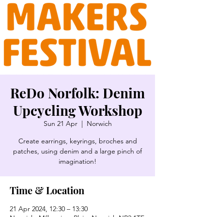
ReDo Norfolk: Denim
Upcycling Workshop
Sun 21 Apr
  |  
Norwich
Create earrings, keyrings, broches and
patches, using denim and a large pinch of
imagination!
Time & Location
21 Apr 2024, 12:30 – 13:30