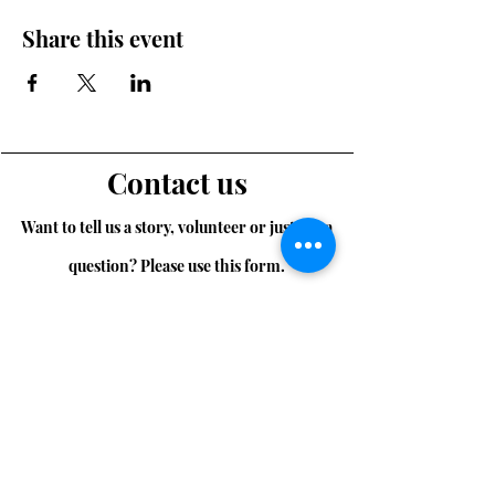
Share this event
Contact us
Want to tell us a story, volunteer or just ask a
question? Please use this form.
First Name
Last Name
Email