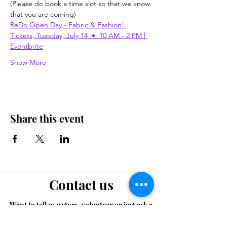
(Please do book a time slot so that we know 
that you are coming)
ReDo Open Day - Fabric & Fashion! 
Tickets, Tuesday, July 14  •  10 AM - 2 PM | 
Eventbrite
Show More
Share this event
Contact us
Want to tell us a story, volunteer or just ask a
question? Please use this form.