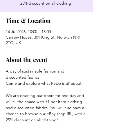
25% discount on all clothing!
Time & Location
14 Jul 2026, 10:00 – 13:00
Carrow House, 301 King St, Norwich NR1
2TG, UK
About the event
A day of sustainable fashion and 
discounted fabrics.
Come and explore what ReDo is all about.
We are opening our doors for one day and 
will fill the space with £1 per item clothing 
and discounted fabrics. You will also have a 
chance to browse our eBay shop IRL, with a 
25% discount on all clothing!