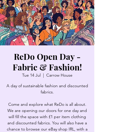
ReDo Open Day -
Fabric & Fashion!
Tue 14 Jul
  |  
Carrow House
A day of sustainable fashion and discounted
fabrics.
Come and explore what ReDo is all about.
We are opening our doors for one day and
will fill the space with £1 per item clothing
and discounted fabrics. You will also have a
chance to browse our eBay shop IRL, with a