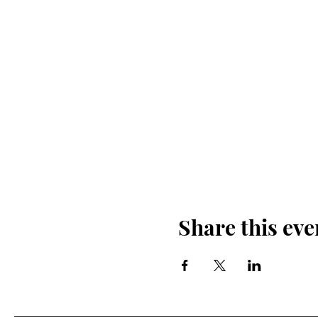
Share this eve