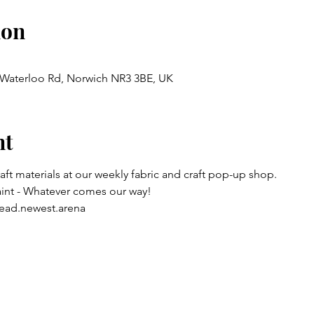
ion
, Waterloo Rd, Norwich NR3 3BE, UK
nt
raft materials at our weekly fabric and craft pop-up shop.
aint - Whatever comes our way!
ead.newest.arena