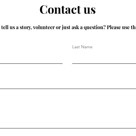
Contact us
tell us a story, volunteer or just ask a question? Please use th
Last Name