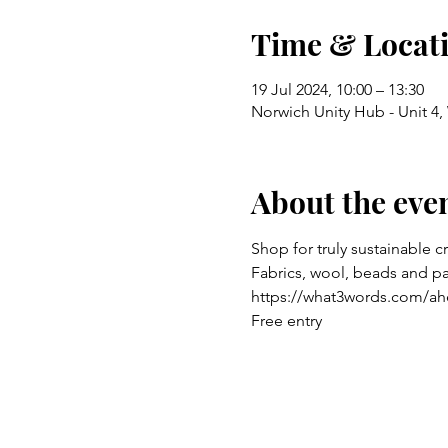
Time & Locat
19 Jul 2024, 10:00 – 13:30
Norwich Unity Hub - Unit 4
About the eve
Shop for truly sustainable c
Fabrics, wool, beads and p
https://what3words.com/ah
Free entry