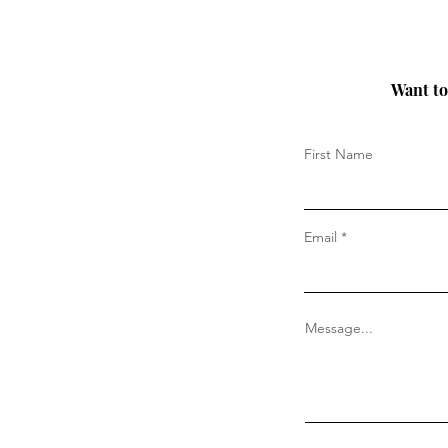
Want to 
First Name
Email
Message...