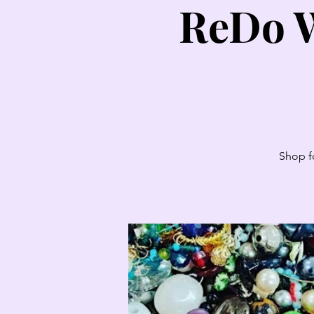
ReDo W
Shop fo