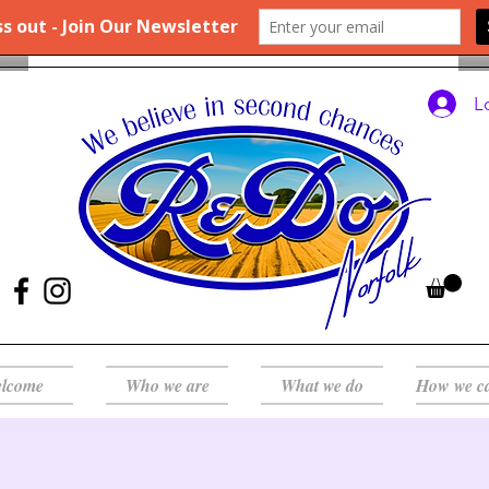
L
lcome
Who we are
What we do
How we c