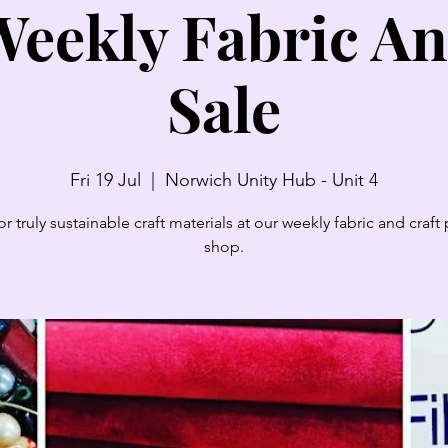
eekly Fabric An
Sale
Fri 19 Jul
  |  
Norwich Unity Hub - Unit 4
r truly sustainable craft materials at our weekly fabric and craf
shop.