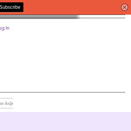
og In
an help