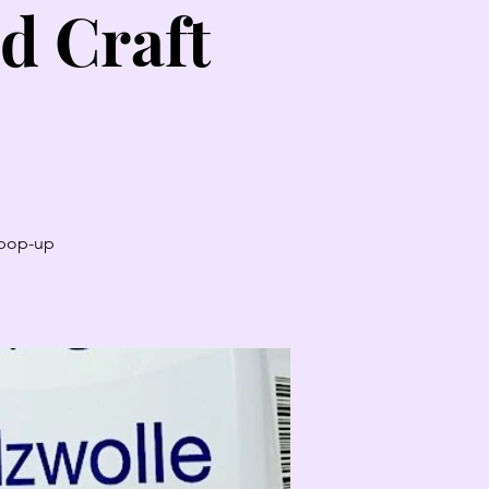
d Craft
t pop-up