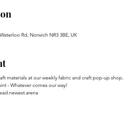
ion
, Waterloo Rd, Norwich NR3 3BE, UK
nt
raft materials at our weekly fabric and craft pop-up shop.
aint - Whatever comes our way!
ead.newest.arena