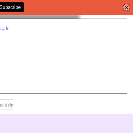
og In
an help