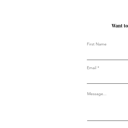
Want to 
First Name
Email
Message...