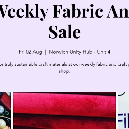
eekly Fabric An
Sale
Fri 02 Aug
  |  
Norwich Unity Hub - Unit 4
r truly sustainable craft materials at our weekly fabric and craf
shop.