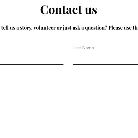
Contact us
tell us a story, volunteer or just ask a question? Please use th
Last Name