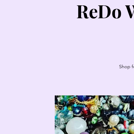
ReDo W
Shop fo