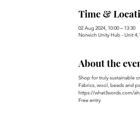
Time & Locat
02 Aug 2024, 10:00 – 13:30
Norwich Unity Hub - Unit 4
About the eve
Shop for truly sustainable c
Fabrics, wool, beads and p
https://what3words.com/ah
Free entry