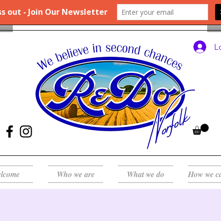
L
lcome
Who we are
What we do
How we c