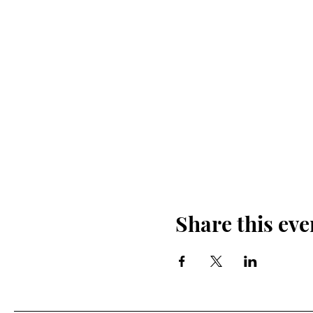
Share this eve