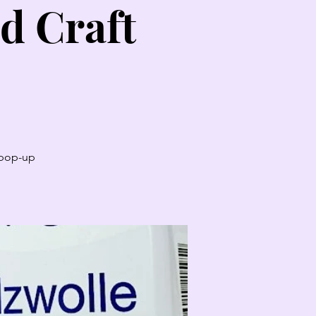
d Craft
t pop-up