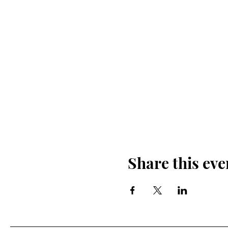
Share this eve