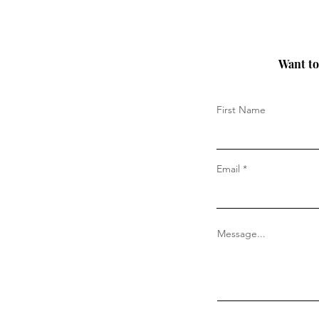
Want to 
First Name
Email
Message...