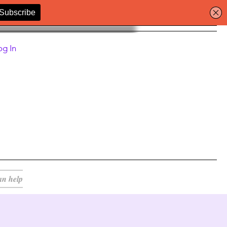
og In
an help