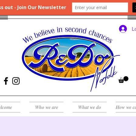
L
lcome
Who we are
What we do
How we c