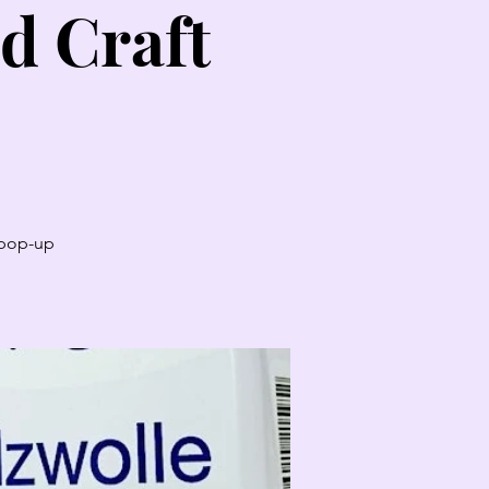
d Craft
t pop-up