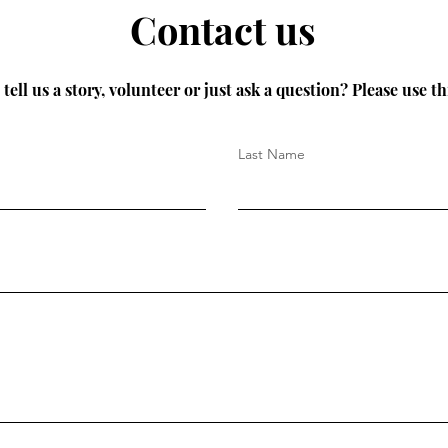
Contact us
tell us a story, volunteer or just ask a question? Please use th
Last Name