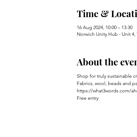
Time & Locat
16 Aug 2024, 10:00 – 13:30
Norwich Unity Hub - Unit 4
About the eve
Shop for truly sustainable c
Fabrics, wool, beads and p
https://what3words.com/ah
Free entry