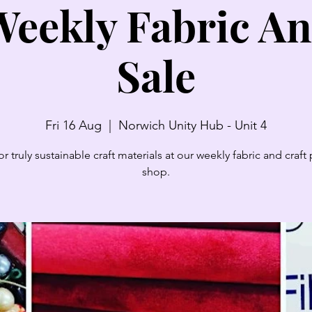
eekly Fabric An
Sale
Fri 16 Aug
  |  
Norwich Unity Hub - Unit 4
r truly sustainable craft materials at our weekly fabric and craf
shop.