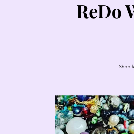
ReDo W
Shop fo