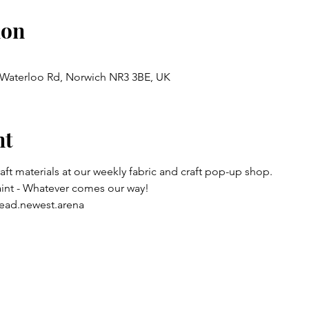
ion
, Waterloo Rd, Norwich NR3 3BE, UK
nt
raft materials at our weekly fabric and craft pop-up shop.
aint - Whatever comes our way!
ead.newest.arena