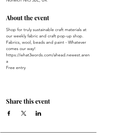
Norwich NR3 3BE, UK
About the event
Shop for truly sustainable craft materials at 
our weekly fabric and craft pop-up shop.
Fabrics, wool, beads and paint - Whatever 
comes our way!
https://what3words.com/ahead.newest.aren
a
Free entry
Share this event