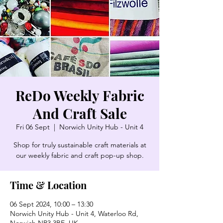
ReDo Weekly Fabric
And Craft Sale
Fri 06 Sept
  |  
Norwich Unity Hub - Unit 4
Shop for truly sustainable craft materials at
our weekly fabric and craft pop-up shop.
Time & Location
06 Sept 2024, 10:00 – 13:30
Norwich Unity Hub - Unit 4, Waterloo Rd,