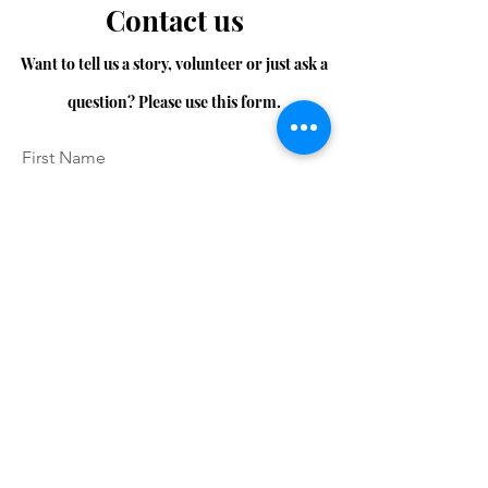
Contact us
Want to tell us a story, volunteer or just ask a
question? Please use this form.
First Name
Last Name
Email
Message...