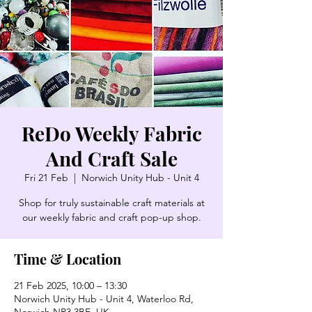
ReDo Weekly Fabric
And Craft Sale
Fri 21 Feb
  |  
Norwich Unity Hub - Unit 4
Shop for truly sustainable craft materials at
our weekly fabric and craft pop-up shop.
Time & Location
21 Feb 2025, 10:00 – 13:30
Norwich Unity Hub - Unit 4, Waterloo Rd,