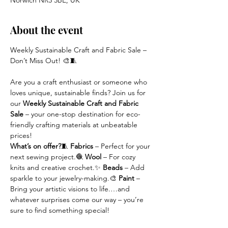
Norwich NR3 3BE, UK
About the event
Weekly Sustainable Craft and Fabric Sale – 
Don’t Miss Out! 🎨🧵
Are you a craft enthusiast or someone who 
loves unique, sustainable finds? Join us for 
our 
Weekly Sustainable Craft and Fabric 
Sale
 – your one-stop destination for eco-
friendly crafting materials at unbeatable 
prices!
What’s on offer?
🧵 
Fabrics
 – Perfect for your 
next sewing project.🧶 
Wool
 – For cozy 
knits and creative crochet.✨ 
Beads
 – Add 
sparkle to your jewelry-making.🎨 
Paint
 – 
Bring your artistic visions to life.…and 
whatever surprises come our way – you’re 
sure to find something special!