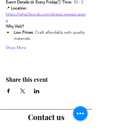
Event Details:
📅 
Every Friday
🕒 
Time
: 10 - 2
📍 
Location
: 
https://what3words.com/ahead.newest.aren
a
Why Visit?
Low Prices
: Craft affordably with quality 
materials.
Show More
Share this event
Contact us
Want to tell us a story, volunteer or just ask a