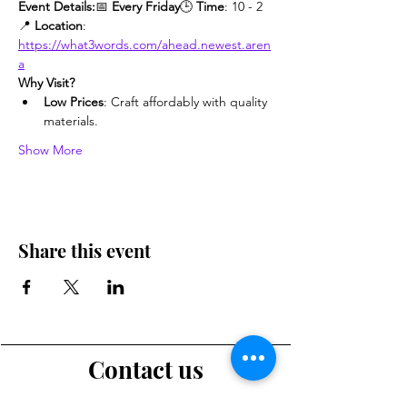
Event Details:
📅 
Every Friday
🕒 
Time
: 10 - 2
📍 
Location
: 
https://what3words.com/ahead.newest.aren
a
Why Visit?
Low Prices
: Craft affordably with quality 
materials.
Show More
Share this event
Contact us
Want to tell us a story, volunteer or just ask a