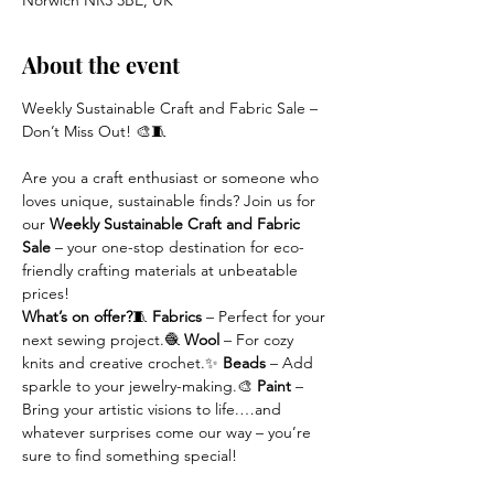
Norwich NR3 3BE, UK
About the event
Weekly Sustainable Craft and Fabric Sale – 
Don’t Miss Out! 🎨🧵
Are you a craft enthusiast or someone who 
loves unique, sustainable finds? Join us for 
our 
Weekly Sustainable Craft and Fabric 
Sale
 – your one-stop destination for eco-
friendly crafting materials at unbeatable 
prices!
What’s on offer?
🧵 
Fabrics
 – Perfect for your 
next sewing project.🧶 
Wool
 – For cozy 
knits and creative crochet.✨ 
Beads
 – Add 
sparkle to your jewelry-making.🎨 
Paint
 – 
Bring your artistic visions to life.…and 
whatever surprises come our way – you’re 
sure to find something special!