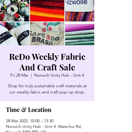
ReDo Weekly Fabric
And Craft Sale
Fri 28 Mar
  |  
Norwich Unity Hub - Unit 4
Shop for truly sustainable craft materials at
our weekly fabric and craft pop-up shop.
Time & Location
28 Mar 2025, 10:00 – 13:30
Norwich Unity Hub - Unit 4, Waterloo Rd,