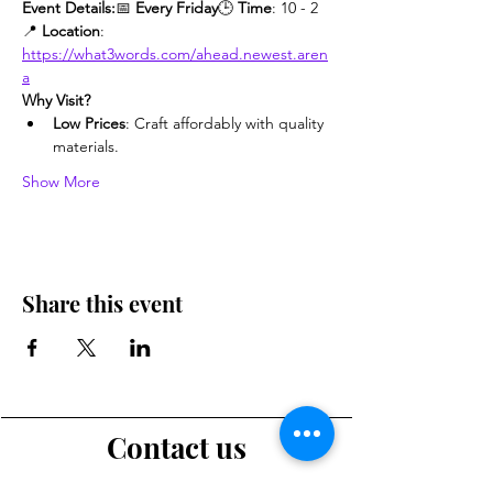
Event Details:
📅 
Every Friday
🕒 
Time
: 10 - 2
📍 
Location
: 
https://what3words.com/ahead.newest.aren
a
Why Visit?
Low Prices
: Craft affordably with quality 
materials.
Show More
Share this event
Contact us
Want to tell us a story, volunteer or just ask a