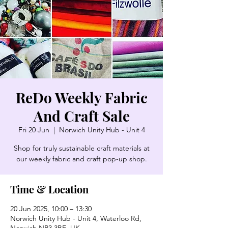
ReDo Weekly Fabric
And Craft Sale
Fri 20 Jun
  |  
Norwich Unity Hub - Unit 4
Shop for truly sustainable craft materials at
our weekly fabric and craft pop-up shop.
Time & Location
20 Jun 2025, 10:00 – 13:30
Norwich Unity Hub - Unit 4, Waterloo Rd,