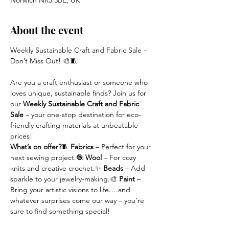
Norwich NR3 3BE, UK
About the event
Weekly Sustainable Craft and Fabric Sale – 
Don’t Miss Out! 🎨🧵
Are you a craft enthusiast or someone who 
loves unique, sustainable finds? Join us for 
our 
Weekly Sustainable Craft and Fabric 
Sale
 – your one-stop destination for eco-
friendly crafting materials at unbeatable 
prices!
What’s on offer?
🧵 
Fabrics
 – Perfect for your 
next sewing project.🧶 
Wool
 – For cozy 
knits and creative crochet.✨ 
Beads
 – Add 
sparkle to your jewelry-making.🎨 
Paint
 – 
Bring your artistic visions to life.…and 
whatever surprises come our way – you’re 
sure to find something special!