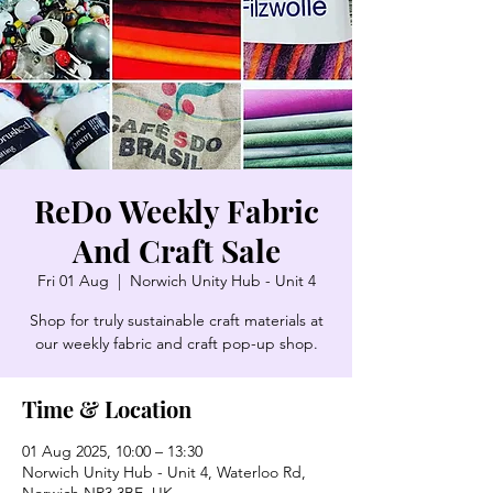
ReDo Weekly Fabric
And Craft Sale
Fri 01 Aug
  |  
Norwich Unity Hub - Unit 4
Shop for truly sustainable craft materials at
our weekly fabric and craft pop-up shop.
Time & Location
01 Aug 2025, 10:00 – 13:30
Norwich Unity Hub - Unit 4, Waterloo Rd,