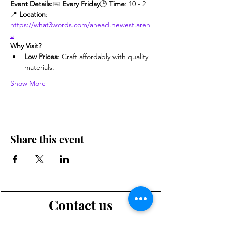
Event Details:
📅 
Every Friday
🕒 
Time
: 10 - 2
📍 
Location
: 
https://what3words.com/ahead.newest.aren
a
Why Visit?
Low Prices
: Craft affordably with quality 
materials.
Show More
Share this event
Contact us
Want to tell us a story, volunteer or just ask a