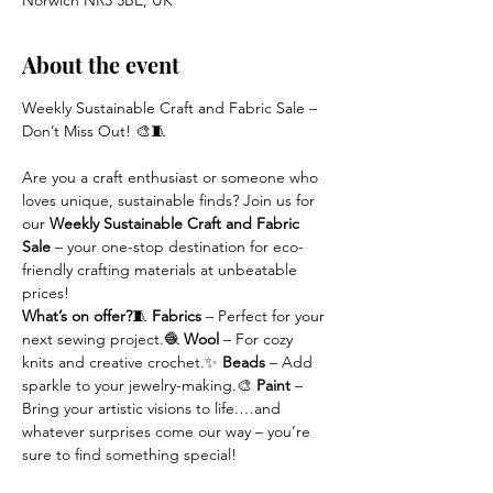
Norwich NR3 3BE, UK
About the event
Weekly Sustainable Craft and Fabric Sale – 
Don’t Miss Out! 🎨🧵
Are you a craft enthusiast or someone who 
loves unique, sustainable finds? Join us for 
our 
Weekly Sustainable Craft and Fabric 
Sale
 – your one-stop destination for eco-
friendly crafting materials at unbeatable 
prices!
What’s on offer?
🧵 
Fabrics
 – Perfect for your 
next sewing project.🧶 
Wool
 – For cozy 
knits and creative crochet.✨ 
Beads
 – Add 
sparkle to your jewelry-making.🎨 
Paint
 – 
Bring your artistic visions to life.…and 
whatever surprises come our way – you’re 
sure to find something special!