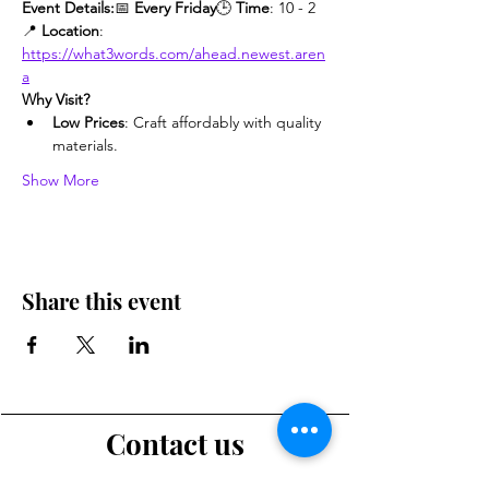
Event Details:
📅 
Every Friday
🕒 
Time
: 10 - 2
📍 
Location
: 
https://what3words.com/ahead.newest.aren
a
Why Visit?
Low Prices
: Craft affordably with quality 
materials.
Show More
Share this event
Contact us
Want to tell us a story, volunteer or just ask a