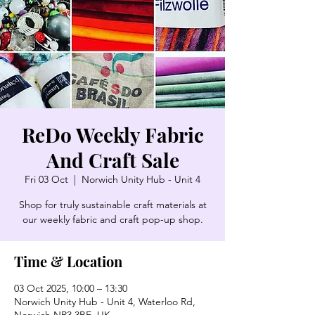
ReDo Weekly Fabric
And Craft Sale
Fri 03 Oct
  |  
Norwich Unity Hub - Unit 4
Shop for truly sustainable craft materials at
our weekly fabric and craft pop-up shop.
Time & Location
03 Oct 2025, 10:00 – 13:30
Norwich Unity Hub - Unit 4, Waterloo Rd,