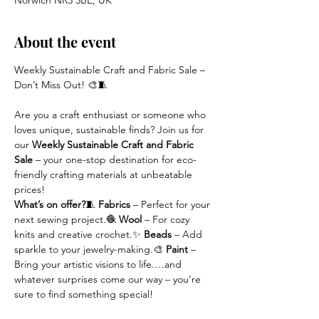
Norwich NR3 3BE, UK
About the event
Weekly Sustainable Craft and Fabric Sale – 
Don’t Miss Out! 🎨🧵
Are you a craft enthusiast or someone who 
loves unique, sustainable finds? Join us for 
our 
Weekly Sustainable Craft and Fabric 
Sale
 – your one-stop destination for eco-
friendly crafting materials at unbeatable 
prices!
What’s on offer?
🧵 
Fabrics
 – Perfect for your 
next sewing project.🧶 
Wool
 – For cozy 
knits and creative crochet.✨ 
Beads
 – Add 
sparkle to your jewelry-making.🎨 
Paint
 – 
Bring your artistic visions to life.…and 
whatever surprises come our way – you’re 
sure to find something special!