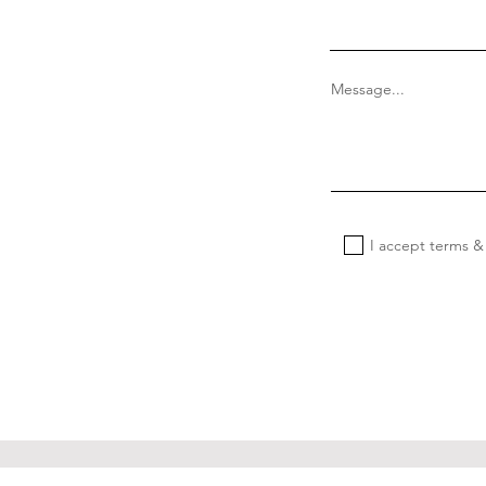
Message...
I accept terms &