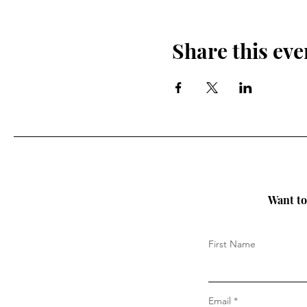
Share this eve
Want to 
First Name
Email