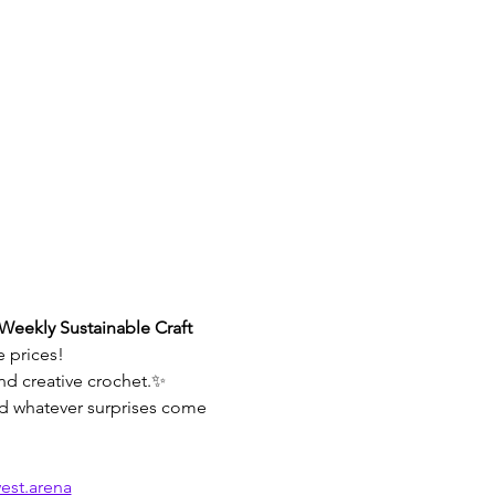
Weekly Sustainable Craft 
e prices!
and creative crochet.✨ 
and whatever surprises come 
est.arena