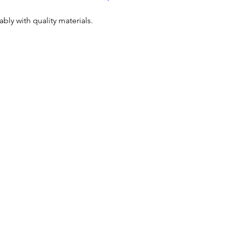
dably with quality materials.