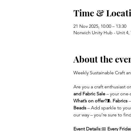
Time & Locat
21 Nov 2025, 10:00 – 13:30
Norwich Unity Hub - Unit 4
About the eve
Weekly Sustainable Craft an
Are you a craft enthusiast 
and Fabric Sale
 – your one-
What’s on offer?
🧵 
Fabrics
 
Beads
 – Add sparkle to you
our way – you’re sure to fi
Event Details:
📅 
Every Frida