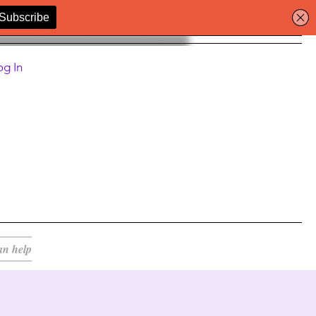
og In
an help