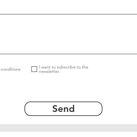
I want to subscribe to the
 conditions
newsletter.
Send