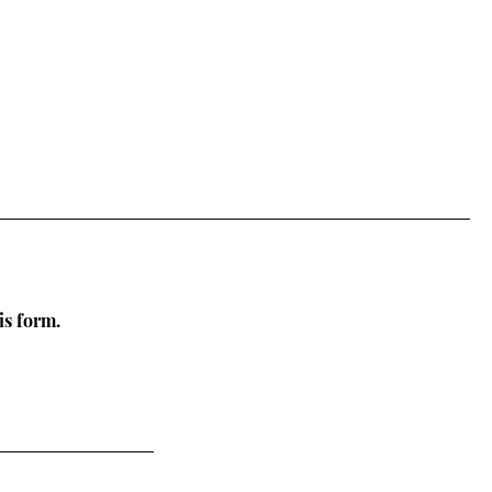
is form.