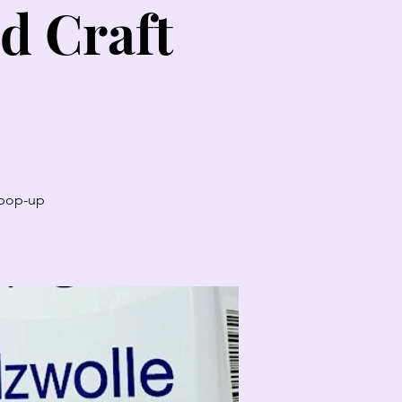
d Craft
t pop-up