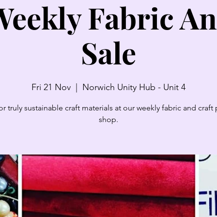
eekly Fabric An
Sale
Fri 21 Nov
  |  
Norwich Unity Hub - Unit 4
r truly sustainable craft materials at our weekly fabric and craf
shop.