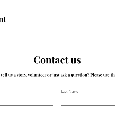
nt
Contact us
tell us a story, volunteer or just ask a question? Please use th
Last Name