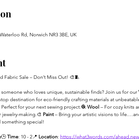
ion
, Waterloo Rd, Norwich NR3 3BE, UK
nt
d Fabric Sale – Don’t Miss Out! 🎨🧵
or someone who loves unique, sustainable finds? Join us for our 
stop destination for eco-friendly crafting materials at unbeatabl
– Perfect for your next sewing project.🧶 
Wool
 – For cozy knits 
r jewelry-making.🎨 
Paint
 – Bring your artistic visions to life.…
nd something special!
y
🕒 
Time
: 10 - 2📍 
Location
: 
https://what3words.com/ahead.new