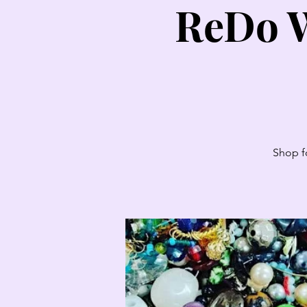
ReDo W
Shop fo