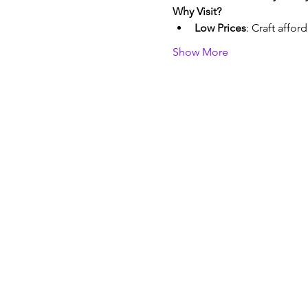
Why Visit?
Low Prices
: Craft affor
Show More