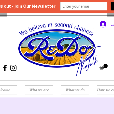
L
lcome
Who we are
What we do
How we c