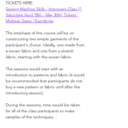
TICKETS HERE:
Sewing Machine Skills - Improvers Class (7 
Saturdays April 18th - May 30th) Tickets, 
Multiple Dates | Eventbrite
The emphasis of this course will be on 
constructing two simple garments of the 
participant's choice. Ideally, one made from 
a woven fabric and one from a stretch 
fabric, starting with the woven fabric.
The sessions would start with an 
introduction to patterns and fabric (it would 
be recommended that participants do not 
buy a new pattern or fabric until after the 
introductory session).
During the sessions, time would be taken 
for all of the class participants to make 
samples of the techniques…