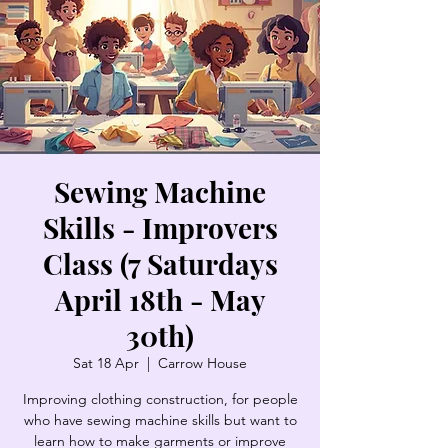
Sewing Machine
Skills - Improvers
Class (7 Saturdays
April 18th - May
30th)
Sat 18 Apr
  |  
Carrow House
Improving clothing construction, for people
who have sewing machine skills but want to
learn how to make garments or improve