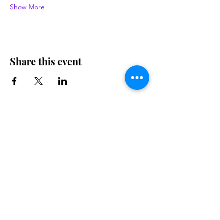
Show More
Share this event
Contact us
Want to tell us a story, volunteer or just ask a
question? Please use this form.
First Name