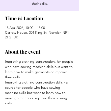
their skills.
Time & Location
18 Apr 2026, 10:00 – 13:00
Carrow House, 301 King St, Norwich NR1
2TG, UK
About the event
Improving clothing construction, for people 
who have sewing machine skills but want to 
learn how to make garments or improve 
their skills.
Improving clothing construction skills - a 
course for people who have sewing 
machine skills but want to learn how to 
make garments or improve their sewing 
skills.