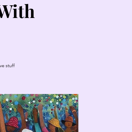
 With
e stuff