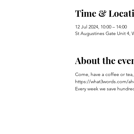
Time & Locat
12 Jul 2024, 10:00 – 14:00
St Augustines Gate Unit 4,
About the eve
Come, have a coffee or tea,
https://what3words.com/ah
Every week we save hundreds