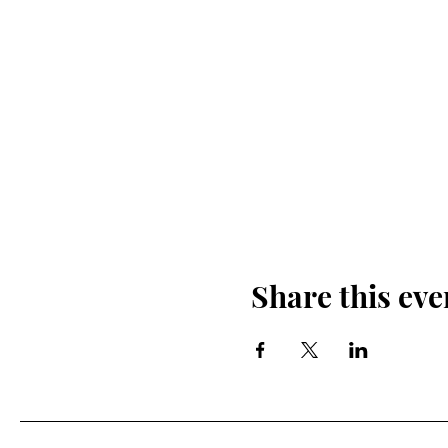
Share this eve