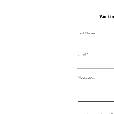
Want to 
First Name
Email
Message...