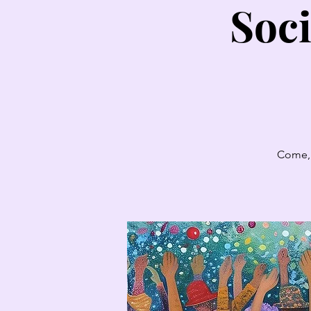
Soci
Come, 