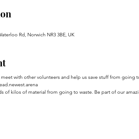
ion
 Waterloo Rd, Norwich NR3 3BE, UK
nt
 meet with other volunteers and help us save stuff from going to
ead.newest.arena
 of kilos of material from going to waste. Be part of our amaz