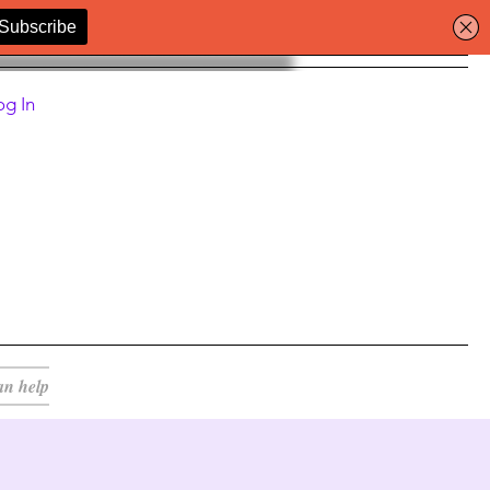
og In
an help