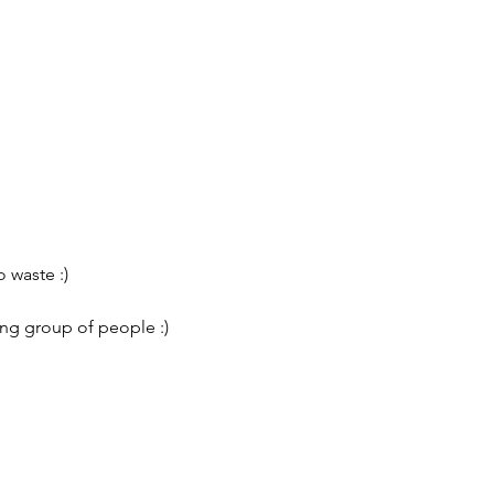
 waste :)
ing group of people :)