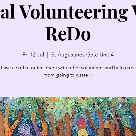
al Volunteering
ReDo
Fri 12 Jul
  |  
St Augustines Gate Unit 4
have a coffee or tea, meet with other volunteers and help us sav
from going to waste :)