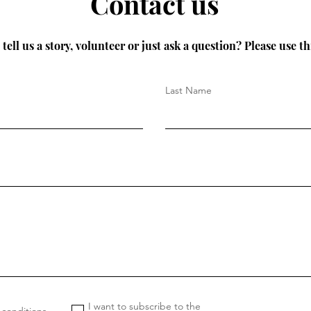
Contact us
tell us a story, volunteer or just ask a question? Please use th
Last Name
I want to subscribe to the