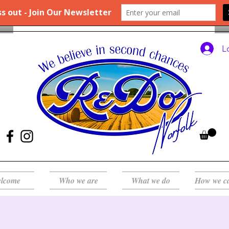
L
lcome
Who we are
What we do
How we c