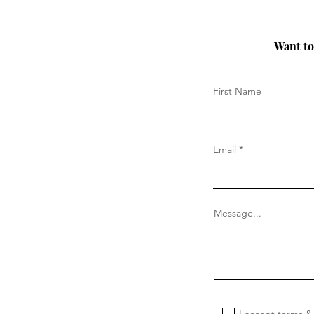
Want to 
First Name
Email
Message...