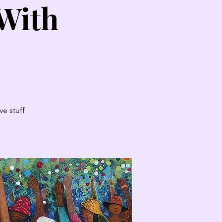
 With
e stuff