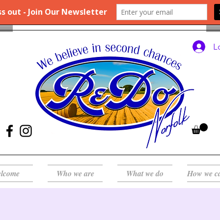
L
lcome
Who we are
What we do
How we c