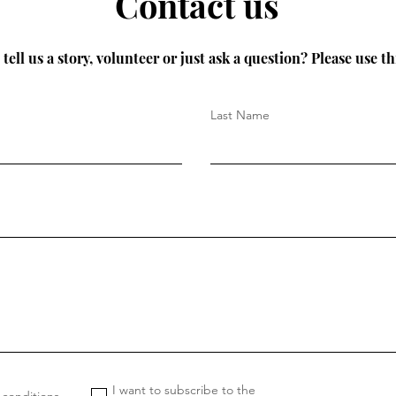
Contact us
tell us a story, volunteer or just ask a question? Please use th
Last Name
I want to subscribe to the