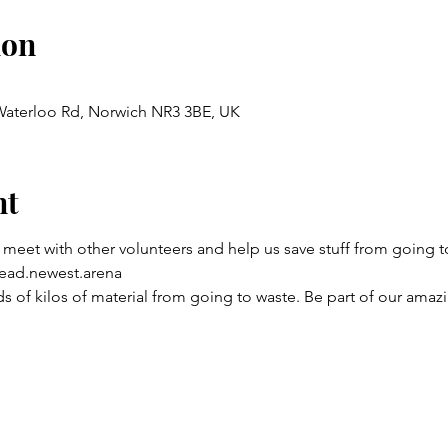
ion
 Waterloo Rd, Norwich NR3 3BE, UK
nt
 meet with other volunteers and help us save stuff from going to
ead.newest.arena
 of kilos of material from going to waste. Be part of our amaz