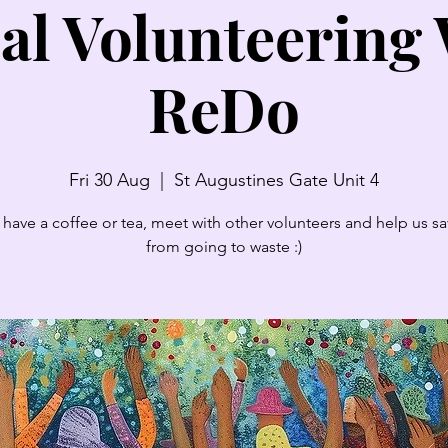
al Volunteering
ReDo
Fri 30 Aug
  |  
St Augustines Gate Unit 4
have a coffee or tea, meet with other volunteers and help us sav
from going to waste :)