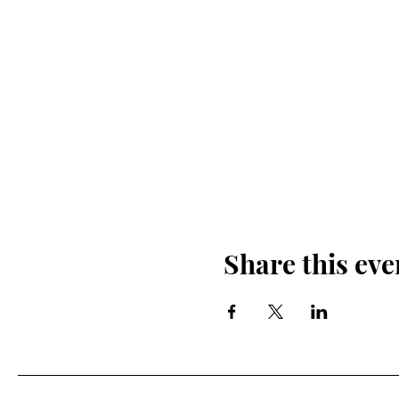
Share this eve