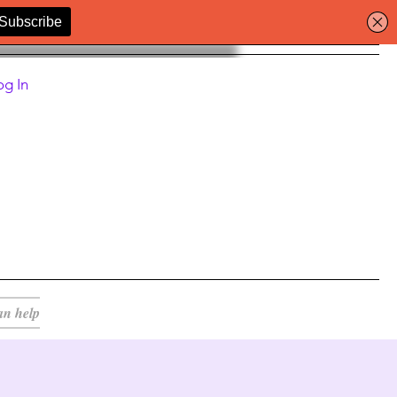
og In
an help