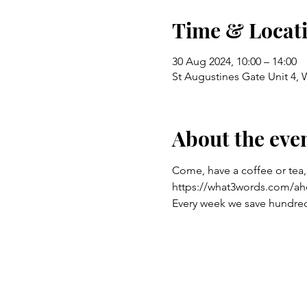
Time & Locat
30 Aug 2024, 10:00 – 14:00
St Augustines Gate Unit 4,
About the eve
Come, have a coffee or tea,
https://what3words.com/ah
Every week we save hundreds