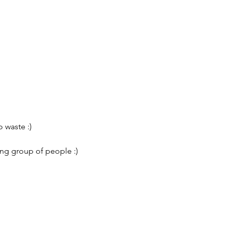
 waste :)
ing group of people :)