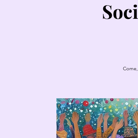
Soci
Come, 