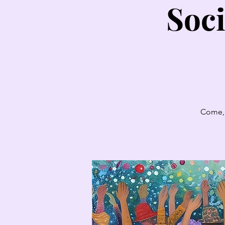
Soci
Come, 