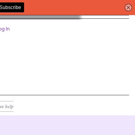
og In
an help