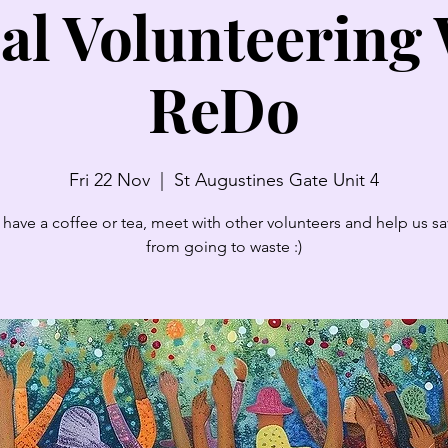
al Volunteering
ReDo
Fri 22 Nov
  |  
St Augustines Gate Unit 4
have a coffee or tea, meet with other volunteers and help us sav
from going to waste :)