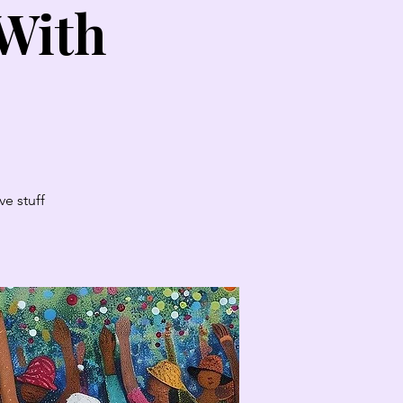
 With
e stuff