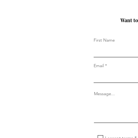
Want to 
First Name
Email
Message...