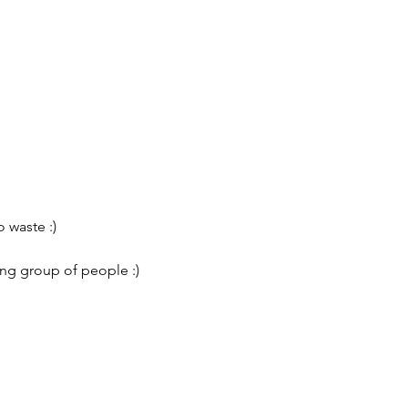
 waste :)
ing group of people :)