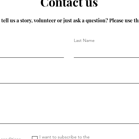
Contact us
tell us a story, volunteer or just ask a question? Please use th
Last Name
I want to subscribe to the