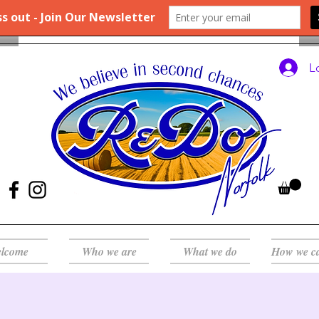
L
lcome
Who we are
What we do
How we c