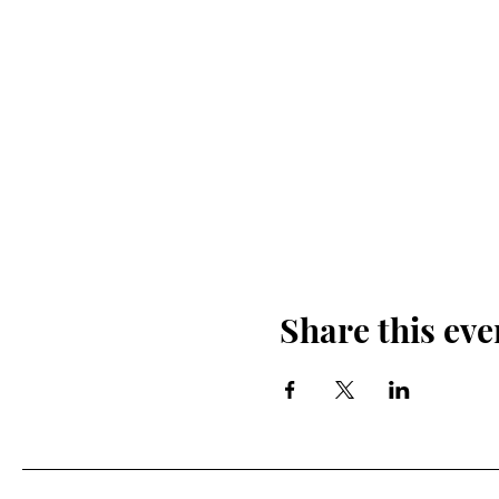
Share this eve