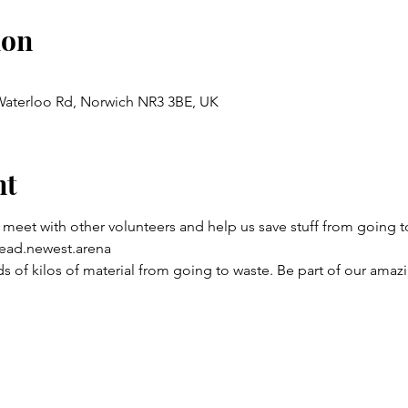
ion
 Waterloo Rd, Norwich NR3 3BE, UK
nt
 meet with other volunteers and help us save stuff from going to
ead.newest.arena
 of kilos of material from going to waste. Be part of our amaz