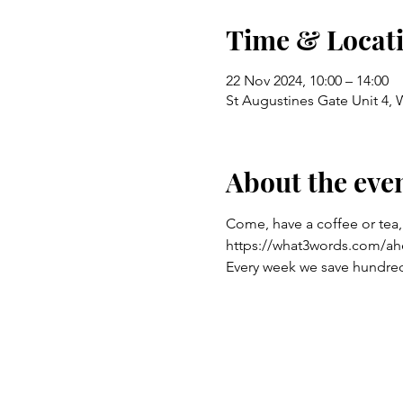
Time & Locat
22 Nov 2024, 10:00 – 14:00
St Augustines Gate Unit 4,
About the eve
Come, have a coffee or tea,
https://what3words.com/ah
Every week we save hundreds