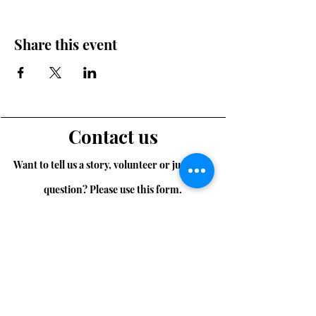
Share this event
Contact us
Want to tell us a story, volunteer or just ask a
question? Please use this form.
First Name
Last Name