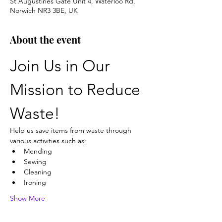
St Augustines Gate Unit 4, Waterloo Rd,
Norwich NR3 3BE, UK
About the event
Join Us in Our 
Mission to Reduce 
Waste!
Help us save items from waste through 
various activities such as:
Mending
Sewing
Cleaning
Ironing
Show More