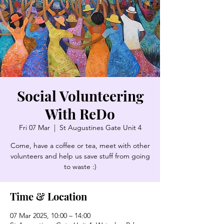
Social Volunteering
With ReDo
Fri 07 Mar
  |  
St Augustines Gate Unit 4
Come, have a coffee or tea, meet with other
volunteers and help us save stuff from going
to waste :)
Time & Location
07 Mar 2025, 10:00 – 14:00