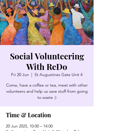
Social Volunteering
With ReDo
Fri 20 Jun
  |  
St Augustines Gate Unit 4
Come, have a coffee or tea, meet with other
volunteers and help us save stuff from going
to waste :)
Time & Location
20 Jun 2025, 10:00 – 14:00