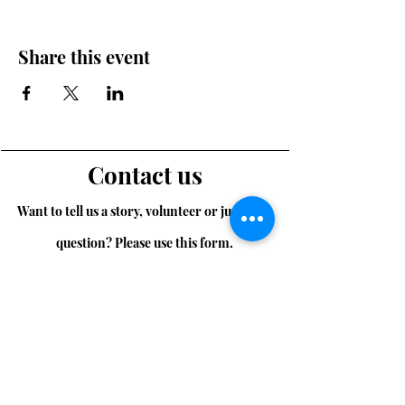
Share this event
Contact us
Want to tell us a story, volunteer or just ask a
question? Please use this form.
First Name
Last Name