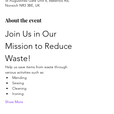
St Augustines Gate Unit 4, Waterloo Rd,
Norwich NR3 3BE, UK
About the event
Join Us in Our 
Mission to Reduce 
Waste!
Help us save items from waste through 
various activities such as:
Mending
Sewing
Cleaning
Ironing
Show More