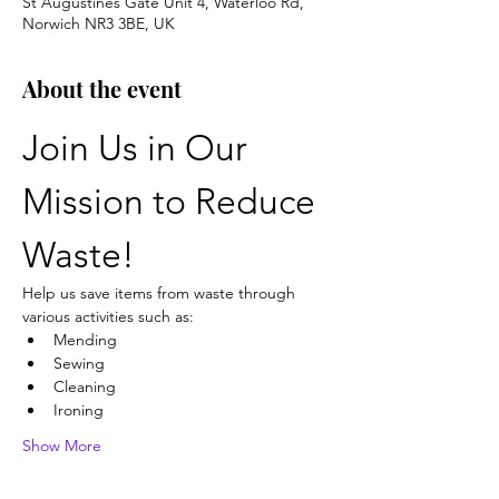
St Augustines Gate Unit 4, Waterloo Rd,
Norwich NR3 3BE, UK
About the event
Join Us in Our 
Mission to Reduce 
Waste!
Help us save items from waste through 
various activities such as:
Mending
Sewing
Cleaning
Ironing
Show More