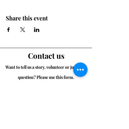
Share this event
Contact us
Want to tell us a story, volunteer or just ask a
question? Please use this form.
First Name
Last Name