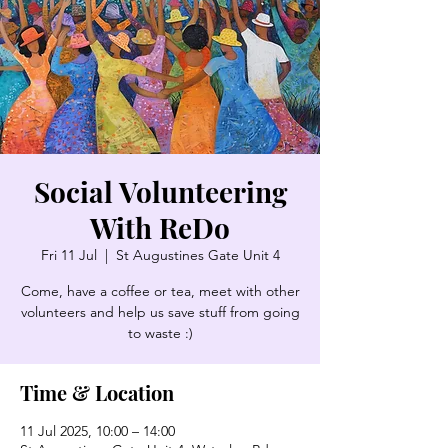
Social Volunteering
With ReDo
Fri 11 Jul
  |  
St Augustines Gate Unit 4
Come, have a coffee or tea, meet with other
volunteers and help us save stuff from going
to waste :)
Time & Location
11 Jul 2025, 10:00 – 14:00