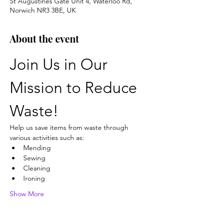
St Augustines Gate Unit 4, Waterloo Rd,
Norwich NR3 3BE, UK
About the event
Join Us in Our 
Mission to Reduce 
Waste!
Help us save items from waste through 
various activities such as:
Mending
Sewing
Cleaning
Ironing
Show More