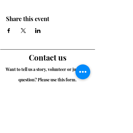
Share this event
Contact us
Want to tell us a story, volunteer or just ask a
question? Please use this form.
First Name
Last Name