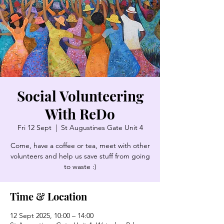
Social Volunteering
With ReDo
Fri 12 Sept
  |  
St Augustines Gate Unit 4
Come, have a coffee or tea, meet with other
volunteers and help us save stuff from going
to waste :)
Time & Location
12 Sept 2025, 10:00 – 14:00