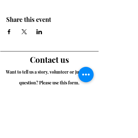
Share this event
Contact us
Want to tell us a story, volunteer or just ask a
question? Please use this form.
First Name
Last Name