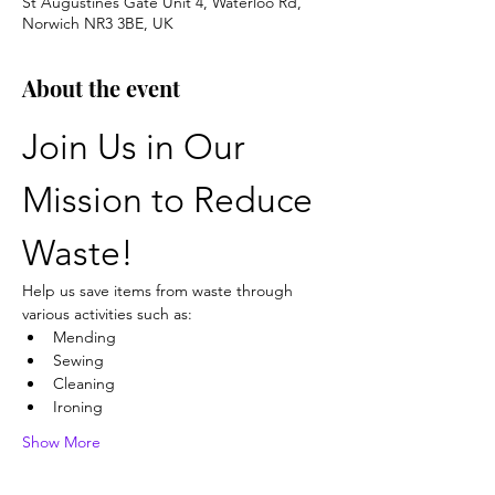
St Augustines Gate Unit 4, Waterloo Rd,
Norwich NR3 3BE, UK
About the event
Join Us in Our 
Mission to Reduce 
Waste!
Help us save items from waste through 
various activities such as:
Mending
Sewing
Cleaning
Ironing
Show More