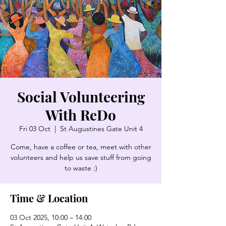
Social Volunteering
With ReDo
Fri 03 Oct
  |  
St Augustines Gate Unit 4
Come, have a coffee or tea, meet with other
volunteers and help us save stuff from going
to waste :)
Time & Location
03 Oct 2025, 10:00 – 14:00