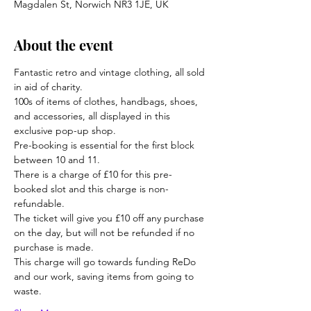
Magdalen St, Norwich NR3 1JE, UK
About the event
Fantastic retro and vintage clothing, all sold 
in aid of charity.
100s of items of clothes, handbags, shoes, 
and accessories, all displayed in this 
exclusive pop-up shop.
Pre-booking is essential for the first block 
between 10 and 11. 
There is a charge of £10 for this pre-
booked slot and this charge is non-
refundable.
The ticket will give you £10 off any purchase 
on the day, but will not be refunded if no 
purchase is made. 
This charge will go towards funding ReDo 
and our work, saving items from going to 
waste.