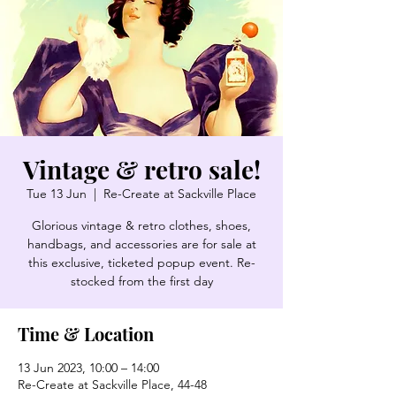
Vintage & retro sale!
Tue 13 Jun
  |  
Re-Create at Sackville Place
Glorious vintage & retro clothes, shoes,
handbags, and accessories are for sale at
this exclusive, ticketed popup event. Re-
stocked from the first day
Time & Location
13 Jun 2023, 10:00 – 14:00
Re-Create at Sackville Place, 44-48