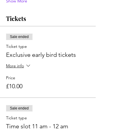
Show More
Tickets
Sale ended
Ticket type
Exclusive early bird tickets
More info
Price
£10.00
Sale ended
Ticket type
Time slot 11 am - 12 am