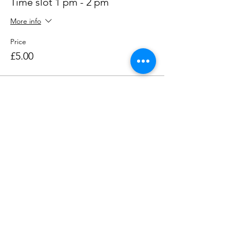
Time slot 1 pm - 2 pm
More info
Price
£5.00
Share this event
Contact us
Want to tell us a story, volunteer or just ask a