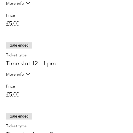
More info
Price
£5.00
Sale ended
Ticket type
Time slot 12 - 1 pm
More info
Price
£5.00
Sale ended
Ticket type