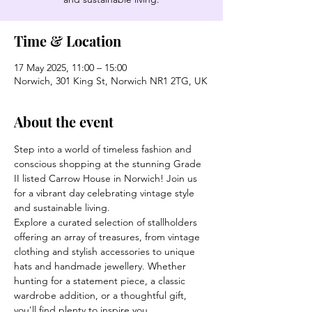
Time & Location
17 May 2025, 11:00 – 15:00
Norwich, 301 King St, Norwich NR1 2TG, UK
About the event
Step into a world of timeless fashion and 
conscious shopping at the stunning Grade 
II listed Carrow House in Norwich! Join us 
for a vibrant day celebrating vintage style 
and sustainable living.
Explore a curated selection of stallholders 
offering an array of treasures, from vintage 
clothing and stylish accessories to unique 
hats and handmade jewellery. Whether 
hunting for a statement piece, a classic 
wardrobe addition, or a thoughtful gift, 
you'll find plenty to inspire you.