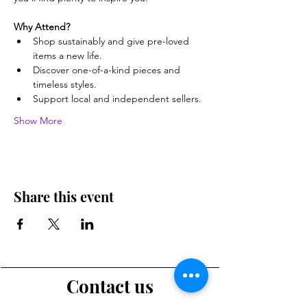
Why Attend?
Shop sustainably and give pre-loved 
items a new life.
Discover one-of-a-kind pieces and 
timeless styles.
Support local and independent sellers.
Show More
Share this event
Contact us