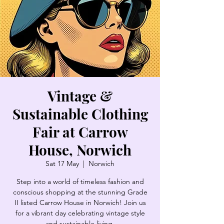
Vintage &
Sustainable Clothing
Fair at Carrow
House, Norwich
Sat 17 May
  |  
Norwich
Step into a world of timeless fashion and
conscious shopping at the stunning Grade
II listed Carrow House in Norwich! Join us
for a vibrant day celebrating vintage style
and sustainable living.