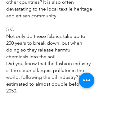
other countries? It is also often
devastating to the local textile heritage
and artisan community.
5-C
Not only do these fabrics take up to
200 years to break down, but when
doing so they release harmful
chemicals into the soil.
Did you know that the fashion industry
is the second largest polluter in the
world, following the oil industry? It is
estimated to almost double before
2050.
More information can be found here:
WRAP - The Climate Crisis: Act Now
The fabrics with the worst
environmental impact revealed