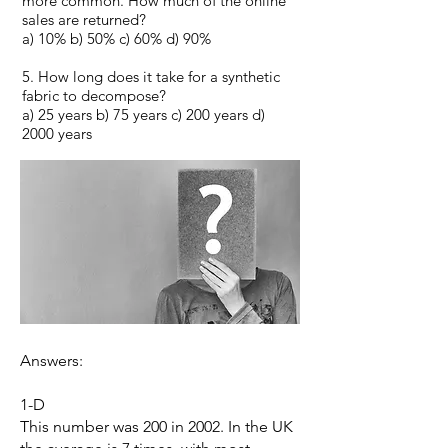
more common. How much of the online
sales are returned?
a) 10% b) 50% c) 60% d) 90%
5. How long does it take for a synthetic
fabric to decompose?
a) 25 years b) 75 years c) 200 years d)
2000 years
Answers:
1-D
This number was 200 in 2002. In the UK