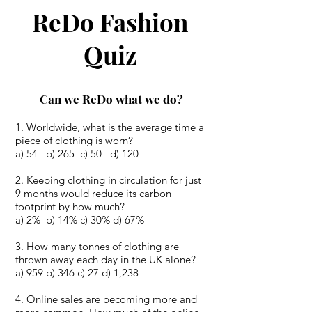
ReDo Fashion
Quiz
Can we ReDo what we do?
Worldwide, what is the average time a
piece of clothing is worn?
a) 54 b) 265 c) 50 d) 120
2. Keeping clothing in circulation for just
9 months would reduce its carbon
footprint by how much?
a) 2% b) 14% c) 30% d) 67%
3. How many tonnes of clothing are
thrown away each day in the UK alone?
a) 959 b) 346 c) 27 d) 1,238
4. Online sales are becoming more and