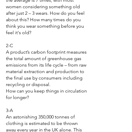
the average is 7 times, with most
women considering something old
after just 2 – 3 wears. How do you feel
about this? How many times do you
think you wear something before you
feel it's old?
2-C
A product’s carbon footprint measures
the total amount of greenhouse gas
emissions from its life cycle – from raw
material extraction and production to
the final use by consumers including
recycling or disposal.
How can you keep things in circulation
for longer?
3-A
An astonishing 350,000 tonnes of
clothing is estimated to be thrown
away every year in the UK alone. This