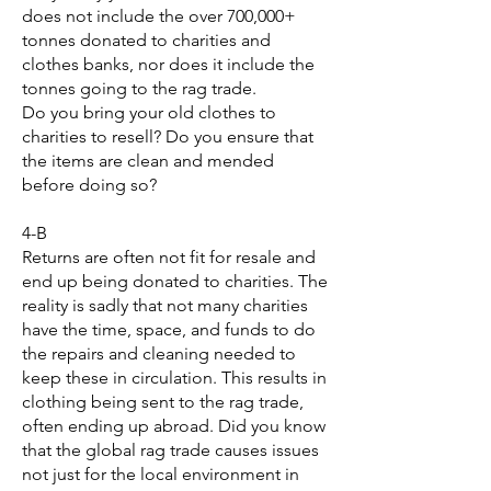
does not include the over 700,000+
tonnes donated to charities and
clothes banks, nor does it include the
tonnes going to the rag trade.
Do you bring your old clothes to
charities to resell? Do you ensure that
the items are clean and mended
before doing so?
4-B
Returns are often not fit for resale and
end up being donated to charities. The
reality is sadly that not many charities
have the time, space, and funds to do
the repairs and cleaning needed to
keep these in circulation. This results in
clothing being sent to the rag trade,
often ending up abroad. Did you know
that the global rag trade causes issues
not just for the local environment in