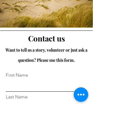
Contact us
Want to tell us a story, volunteer or just ask a
question? Please use this form.
First Name
Last Name
Email