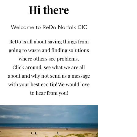
Hi there
Welcome to ReDo Norfolk CIC
ReDo is all about saving things from
going to waste and finding solutions
where others see problems.
Click around, see what we are all
about and why not send us a message
with your best eco tip! We would love
to hear from you!